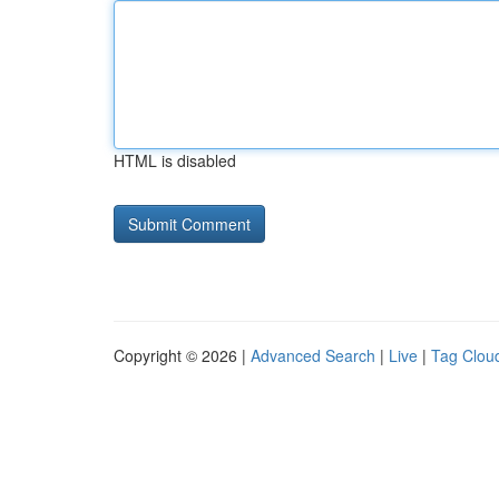
HTML is disabled
Copyright © 2026 |
Advanced Search
|
Live
|
Tag Clou