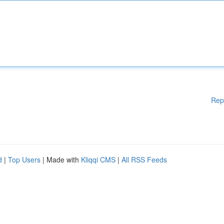
Rep
d
|
Top Users
| Made with
Kliqqi CMS
|
All RSS Feeds