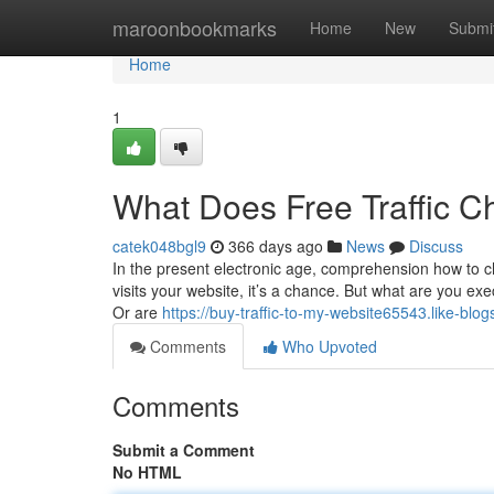
Home
maroonbookmarks
Home
New
Submi
Home
1
What Does Free Traffic 
catek048bgl9
366 days ago
News
Discuss
In the present electronic age, comprehension how to
visits your website, it’s a chance. But what are you exec
Or are
https://buy-traffic-to-my-website65543.like-bl
Comments
Who Upvoted
Comments
Submit a Comment
No HTML