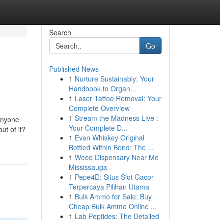
Search
Go
Published News
1
Nurture Sustainably: Your
Handbook to Organ...
1
Laser Tattoo Removal: Your
Complete Overview
1
Stream the Madness Live :
anyone
Your Complete D...
ut of it?
1
Evan Whiskey Original
Bottled Within Bond: The ...
1
Weed Dispensary Near Me
Mississauga
1
Pepe4D: Situs Slot Gacor
Terpercaya Pilihan Utama
1
Bulk Ammo for Sale: Buy
Cheap Bulk Ammo Online ...
1
Lab Peptides: The Detailed