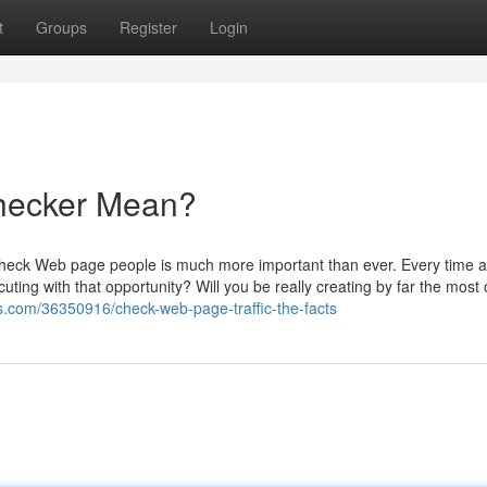
t
Groups
Register
Login
Checker Mean?
 check Web page people is much more important than ever. Every time 
uting with that opportunity? Will you be really creating by far the most o
ogs.com/36350916/check-web-page-traffic-the-facts