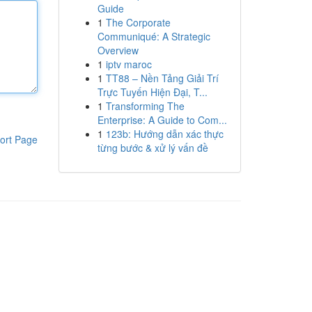
Guide
1
The Corporate
Communiqué: A Strategic
Overview
1
iptv maroc
1
TT88 – Nền Tảng Giải Trí
Trực Tuyến Hiện Đại, T...
1
Transforming The
Enterprise: A Guide to Com...
1
123b: Hướng dẫn xác thực
ort Page
từng bước & xử lý vấn đề