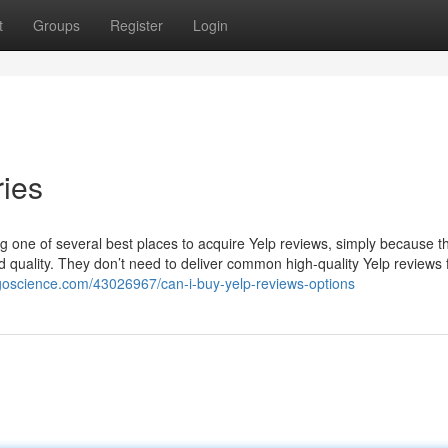
t
Groups
Register
Login
ies
ming one of several best places to acquire Yelp reviews, simply because 
d quality. They don’t need to deliver common high-quality Yelp reviews f
logoscience.com/43026967/can-i-buy-yelp-reviews-options