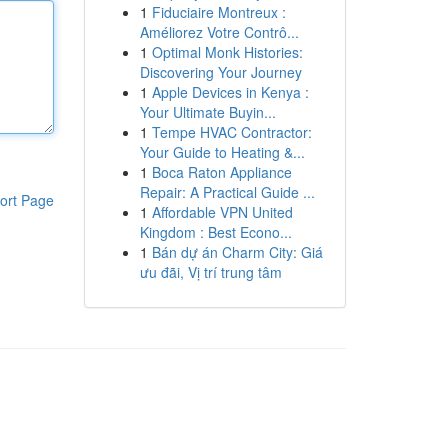
1
Fiduciaire Montreux :
Améliorez Votre Contrô...
1
Optimal Monk Histories:
Discovering Your Journey
1
Apple Devices in Kenya :
Your Ultimate Buyin...
1
Tempe HVAC Contractor:
Your Guide to Heating &...
1
Boca Raton Appliance
Repair: A Practical Guide ...
ort Page
1
Affordable VPN United
Kingdom : Best Econo...
1
Bán dự án Charm City: Giá
ưu đãi, Vị trí trung tâm