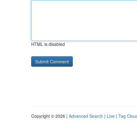
HTML is disabled
Copyright © 2026 |
Advanced Search
|
Live
|
Tag Clou