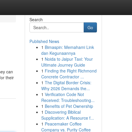
Search
Go
Published News
1
Bimaspin: Memahami Link
dan Kegunaannya
1
Noida to Jaipur Taxi: Your
Ultimate Journey Guide
1
Finding the Right Richmond
they can
Concrete Contractor ...
or their
1
The Digital Border Crisis:
Why 2026 Demands the...
1
Verification Code Not
Received: Troubleshooting...
1
Benefits of Pet Ownership
1
Discovering Biblical
Supplication: A Resource f...
1
Peacemaker Coffee
Company vs. Purity Coffee