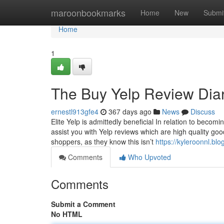
Home
maroonbookmarks
Home
New
Submi
Home
1
The Buy Yelp Review Diar
ernestl913gfe4
367 days ago
News
Discuss
Elite Yelp is admittedly beneficial In relation to beco
assist you with Yelp reviews which are high quality goo
shoppers, as they know this isn’t
https://kyleroonnl.b
Comments
Who Upvoted
Comments
Submit a Comment
No HTML