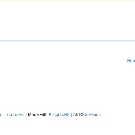
Rep
d
|
Top Users
| Made with
Kliqqi CMS
|
All RSS Feeds