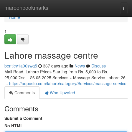
Home
maroonbookmarks
Togg
navi
Home
1
Lahore massage centre
bentley1a96swq5
367 days ago
News
Discuss
Mall Road, Lahore Prices Starting from Rs. 5,000 to Rs.
25,000Disc... 26 05 2025 Services » Massage Service Lahore 26
...
https://adposto.com/lahore/category/Services/massage-service
Comments
Who Upvoted
Comments
Submit a Comment
No HTML