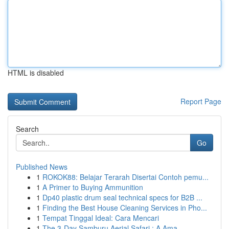
HTML is disabled
Report Page
Search
Go
Published News
1
ROKOK88: Belajar Terarah Disertai Contoh pemu...
1
A Primer to Buying Ammunition
1
Dp40 plastic drum seal technical specs for B2B ...
1
Finding the Best House Cleaning Services in Pho...
1
Tempat Tinggal Ideal: Cara Mencari
1
The 3-Day Samburu Aerial Safari : A Ama...