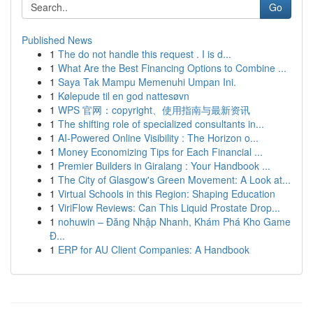
Go
Published News
1
The do not handle this request . I is d...
1
What Are the Best Financing Options to Combine ...
1
Saya Tak Mampu Memenuhi Umpan Ini.
1
Kølepude til en god nattesøvn
1
WPS 官网：copyright、使用指南与最新资讯
1
The shifting role of specialized consultants in...
1
AI-Powered Online Visibility : The Horizon o...
1
Money Economizing Tips for Each Financial ...
1
Premier Builders in Giralang : Your Handbook ...
1
The City of Glasgow's Green Movement: A Look at...
1
Virtual Schools in this Region: Shaping Education
1
ViriFlow Reviews: Can This Liquid Prostate Drop...
1
nohuwin – Đăng Nhập Nhanh, Khám Phá Kho Game
Đ...
1
ERP for AU Client Companies: A Handbook