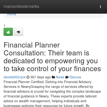
Home
maroonbookmarks
Togg
navi
Home
1
Financial Planner
Consultation: Their team is
dedicated to empowering you
to take control of your finances
davida952cyt4
367 days ago
News
Discuss
Financial Planner Certified: Delving into Financial Advisory
Services in NewryGrasping the range of services offered by
financial advisors is crucial for navigating the complex landscape
of financial guidance in Newry. These experts provide tailored
advice on wealth management, helping individuals and
businesses optimize their resources for future growth. By