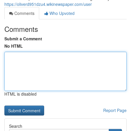
https://oliverd951dzu4.wikinewspaper.com/user
Comments
Who Upvoted
Comments
Submit a Comment
No HTML
HTML is disabled
Report Page
Search