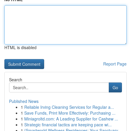
HTML is disabled
Report Page
Search
Go
Published News
1
Reliable Irving Cleaning Services for Regular a...
1
Save Funds, Print More Effectively: Purchasing ...
1
Miniagroltd.com: A Leading Supplier for Cashew ...
1
Strategic financial tactics are keeping pace wi...
1
{Smartworld Wellness Residences: Your Sanctuary...