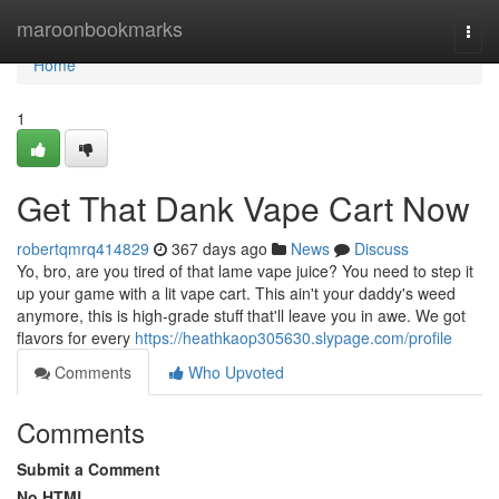
Home
maroonbookmarks
Togg
navi
Home
1
Get That Dank Vape Cart Now
robertqmrq414829
367 days ago
News
Discuss
Yo, bro, are you tired of that lame vape juice? You need to step it
up your game with a lit vape cart. This ain't your daddy's weed
anymore, this is high-grade stuff that'll leave you in awe. We got
flavors for every
https://heathkaop305630.slypage.com/profile
Comments
Who Upvoted
Comments
Submit a Comment
No HTML