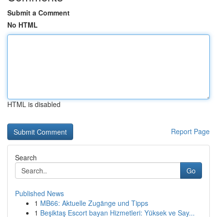
Submit a Comment
No HTML
HTML is disabled
Report Page
Search
Go
Published News
1
MB66: Aktuelle Zugänge und Tipps
1
Beşiktaş Escort bayan Hizmetleri: Yüksek ve Say...