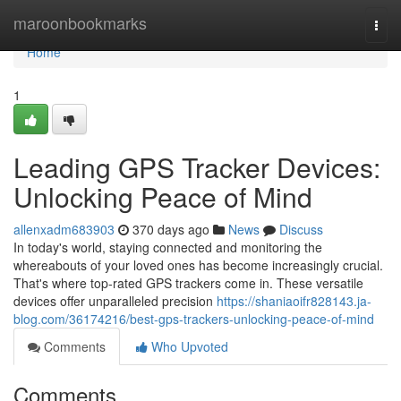
Home
maroonbookmarks
Togg
navi
Home
1
Leading GPS Tracker Devices:
Unlocking Peace of Mind
allenxadm683903
370 days ago
News
Discuss
In today's world, staying connected and monitoring the
whereabouts of your loved ones has become increasingly crucial.
That's where top-rated GPS trackers come in. These versatile
devices offer unparalleled precision
https://shaniaoifr828143.ja-
blog.com/36174216/best-gps-trackers-unlocking-peace-of-mind
Comments
Who Upvoted
Comments