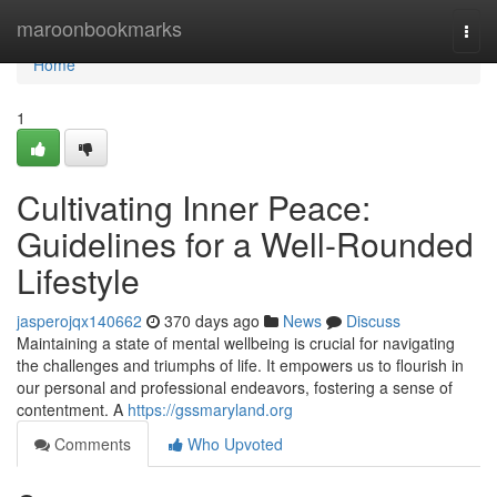
Home
maroonbookmarks
Togg
navi
Home
1
Cultivating Inner Peace:
Guidelines for a Well-Rounded
Lifestyle
jasperojqx140662
370 days ago
News
Discuss
Maintaining a state of mental wellbeing is crucial for navigating
the challenges and triumphs of life. It empowers us to flourish in
our personal and professional endeavors, fostering a sense of
contentment. A
https://gssmaryland.org
Comments
Who Upvoted