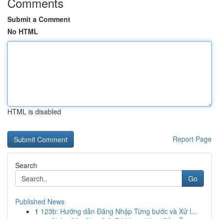
Comments
Submit a Comment
No HTML
HTML is disabled
Report Page
Search
Go
Published News
1
123b: Hướng dẫn Đăng Nhập Từng bước và Xử l...