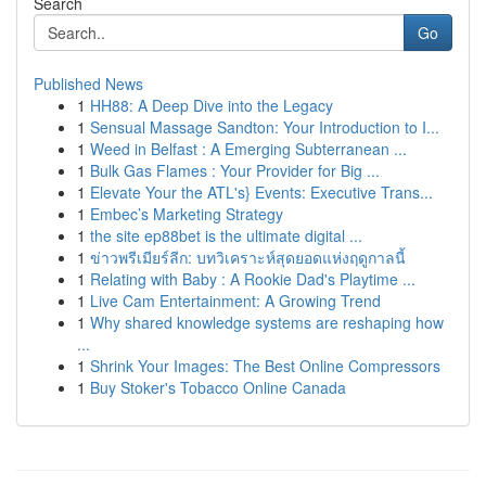
Search
Go
Published News
1
HH88: A Deep Dive into the Legacy
1
Sensual Massage Sandton: Your Introduction to I...
1
Weed in Belfast : A Emerging Subterranean ...
1
Bulk Gas Flames : Your Provider for Big ...
1
Elevate Your the ATL's} Events: Executive Trans...
1
Embec’s Marketing Strategy
1
the site ep88bet is the ultimate digital ...
1
ข่าวพรีเมียร์ลีก: บทวิเคราะห์สุดยอดแห่งฤดูกาลนี้
1
Relating with Baby : A Rookie Dad's Playtime ...
1
Live Cam Entertainment: A Growing Trend
1
Why shared knowledge systems are reshaping how
...
1
Shrink Your Images: The Best Online Compressors
1
Buy Stoker's Tobacco Online Canada