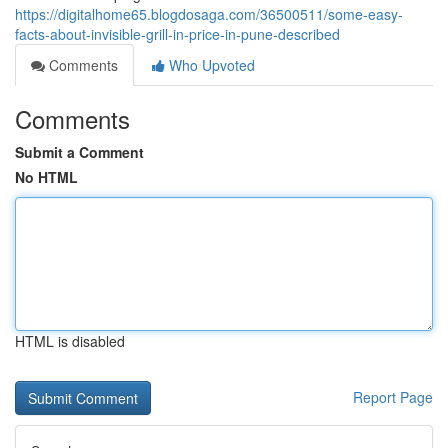
https://digitalhome65.blogdosaga.com/36500511/some-easy-
facts-about-invisible-grill-in-price-in-pune-described
Comments
Who Upvoted
Comments
Submit a Comment
No HTML
HTML is disabled
Report Page