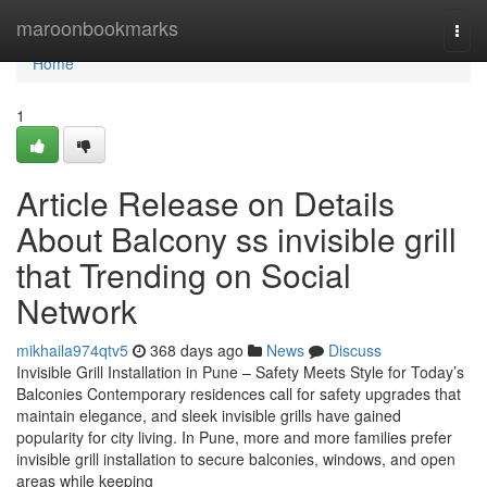
Home
maroonbookmarks
Togg
navi
Home
1
Article Release on Details
About Balcony ss invisible grill
that Trending on Social
Network
mikhaila974qtv5
368 days ago
News
Discuss
Invisible Grill Installation in Pune – Safety Meets Style for Today’s
Balconies Contemporary residences call for safety upgrades that
maintain elegance, and sleek invisible grills have gained
popularity for city living. In Pune, more and more families prefer
invisible grill installation to secure balconies, windows, and open
areas while keeping