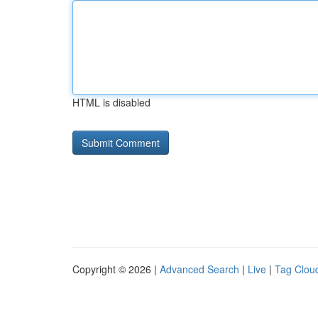
HTML is disabled
Copyright © 2026 |
Advanced Search
|
Live
|
Tag Clou