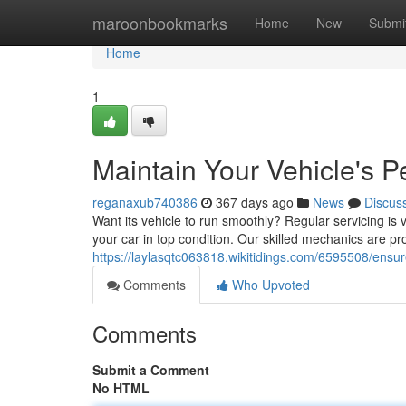
Home
maroonbookmarks
Home
New
Submi
Home
1
Maintain Your Vehicle's 
reganaxub740386
367 days ago
News
Discus
Want its vehicle to run smoothly? Regular servicing is 
your car in top condition. Our skilled mechanics are pro
https://laylasqtc063818.wikitidings.com/6595508/ensu
Comments
Who Upvoted
Comments
Submit a Comment
No HTML