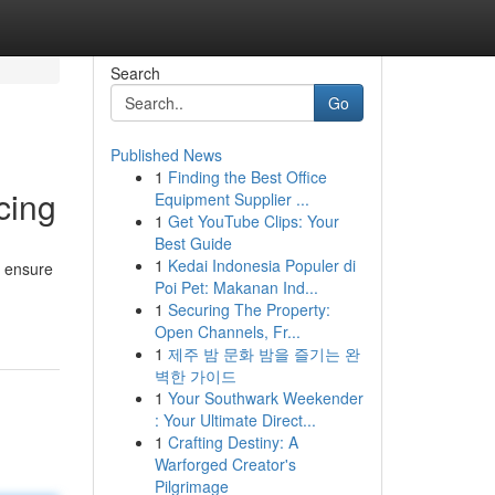
Search
Go
Published News
1
Finding the Best Office
cing
Equipment Supplier ...
1
Get YouTube Clips: Your
Best Guide
1
Kedai Indonesia Populer di
o ensure
Poi Pet: Makanan Ind...
1
Securing The Property:
Open Channels, Fr...
1
제주 밤 문화 밤을 즐기는 완
벽한 가이드
1
Your Southwark Weekender
: Your Ultimate Direct...
1
Crafting Destiny: A
Warforged Creator's
Pilgrimage