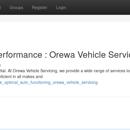
t
Groups
Register
Login
Performance : Orewa Vehicle Servi
s
vital. At Orewa Vehicle Servicing, we provide a wide range of services t
ficient in all makes and
re_optimal_auto_functioning_orewa_vehicle_servicing