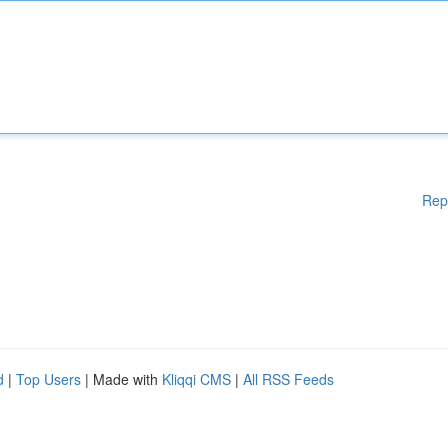
Rep
d
|
Top Users
| Made with
Kliqqi CMS
|
All RSS Feeds