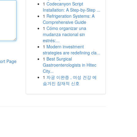
1
Codecanyon Script
Installation: A Step-by-Step ...
1
Refrigeration Systems: A
Comprehensive Guide
1
Cómo organizar una
mudanza nacional sin
estrés:...
1
Modern investment
strategies are redefining cla...
1
Best Surgical
ort Page
Gastroenterologists in Hitec
City...
1
자궁 이완증 , 여성 건강 에
숨겨진 잠재적 신호