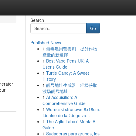
Search
Go
Published News
1
無毒農用營養劑：提升作物
產量的新選擇
1
Best Vape Pens UK: A
User's Guide
1
Turtle Candy: A Sweet
History
nerator
1
靓号地址生成器：轻松获取
our
波场靓号地址
1
AI Acquisition: A
Comprehensive Guide
1
Woreczki strunowe 8x18cm:
Idealne do każdego za...
1
The Agile Tabaxi Monk: A
Guide
1
Sudaderas para grupos, los