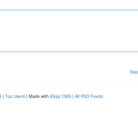
Rep
d
|
Top Users
| Made with
Kliqqi CMS
|
All RSS Feeds