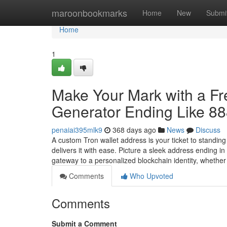
Home
maroonbookmarks
Home
New
Submi
Home
1
Make Your Mark with a F
Generator Ending Like 8
penaiai395mlk9
368 days ago
News
Discuss
A custom Tron wallet address is your ticket to standin
delivers it with ease. Picture a sleek address ending 
gateway to a personalized blockchain identity, whethe
Comments
Who Upvoted
Comments
Submit a Comment