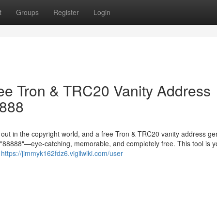
t
Groups
Register
Login
ree Tron & TRC20 Vanity Address
8888
g out in the copyright world, and a free Tron & TRC20 vanity address ge
in "88888"—eye-catching, memorable, and completely free. This tool is y
r
https://jimmyk162fdz6.vigilwiki.com/user