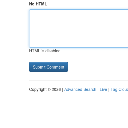
No HTML
HTML is disabled
Copyright © 2026 |
Advanced Search
|
Live
|
Tag Clou