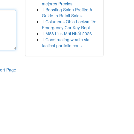
mejores Precios
1
Boosting Salon Profits: A
Guide to Retail Sales
1
Columbus Ohio Locksmith:
Emergency Car Key Repl...
1
M88 Link Mới Nhất 2026
1
Constructing wealth via
tactical portfolio cons...
ort Page