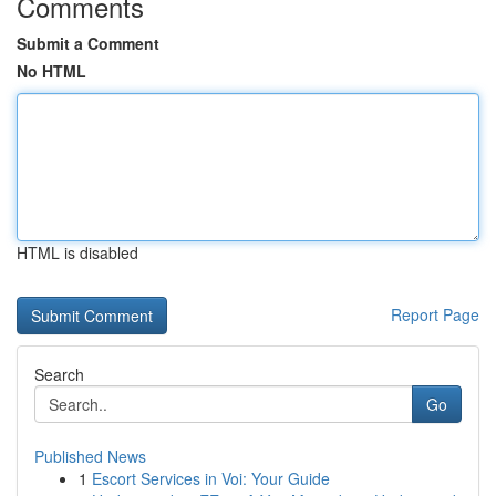
Comments
Submit a Comment
No HTML
HTML is disabled
Report Page
Search
Go
Published News
1
Escort Services in Voi: Your Guide