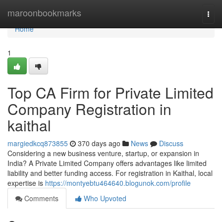
Home
maroonbookmarks
Togg
navi
Home
1
Top CA Firm for Private Limited
Company Registration in
kaithal
margiedkcq873855
370 days ago
News
Discuss
Considering a new business venture, startup, or expansion in
India? A Private Limited Company offers advantages like limited
liability and better funding access. For registration in Kaithal, local
expertise is
https://montyebtu464640.blogunok.com/profile
Comments
Who Upvoted