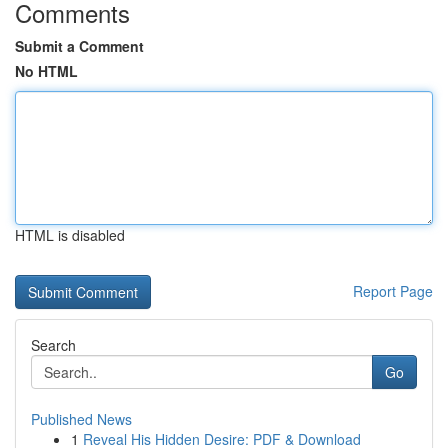
Comments
Submit a Comment
No HTML
HTML is disabled
Report Page
Search
Go
Published News
1
Reveal His Hidden Desire: PDF & Download