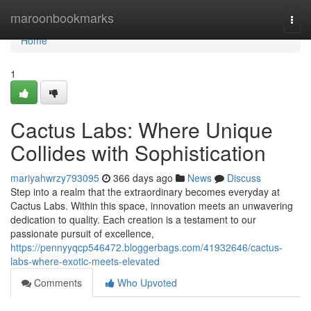
Home
maroonbookmarks
Togg
navi
Home
1
Cactus Labs: Where Unique
Collides with Sophistication
mariyahwrzy793095
366 days ago
News
Discuss
Step into a realm that the extraordinary becomes everyday at
Cactus Labs. Within this space, innovation meets an unwavering
dedication to quality. Each creation is a testament to our
passionate pursuit of excellence,
https://pennyyqcp546472.bloggerbags.com/41932646/cactus-
labs-where-exotic-meets-elevated
Comments
Who Upvoted