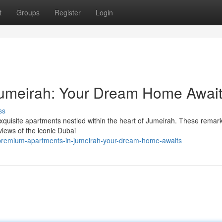
t
Groups
Register
Login
umeirah: Your Dream Home Awai
ss
 exquisite apartments nestled within the heart of Jumeirah. These remar
iews of the iconic Dubai
/premium-apartments-in-jumeirah-your-dream-home-awaits