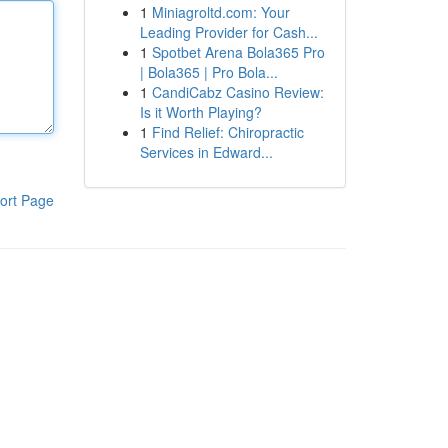
1
Miniagroltd.com: Your
Leading Provider for Cash...
1
Spotbet Arena Bola365 Pro
| Bola365 | Pro Bola...
1
CandiCabz Casino Review:
Is it Worth Playing?
1
Find Relief: Chiropractic
Services in Edward...
ort Page