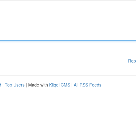
Rep
d
|
Top Users
| Made with
Kliqqi CMS
|
All RSS Feeds