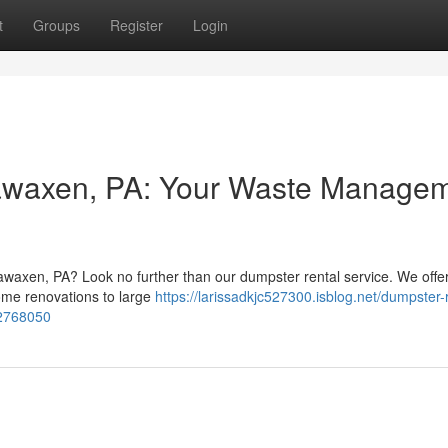
t
Groups
Register
Login
kawaxen, PA: Your Waste Manage
kawaxen, PA? Look no further than our dumpster rental service. We offe
home renovations to large
https://larissadkjc527300.isblog.net/dumpster-
52768050