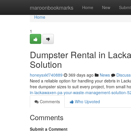
Home
maroonbookmarks
Home
New
Submi
Home
1
Dumpster Rental in Lac
Solution
honeysxkf740889
369 days ago
News
Discuss
Need a reliable option for handling your debris in Lac
free dumpster sizes to suit every project, from small 
in-lackawaxen-pa-your-waste-management-solution-
Comments
Who Upvoted
Comments
Submit a Comment