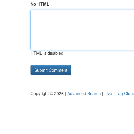
No HTML
HTML is disabled
Copyright © 2026 |
Advanced Search
|
Live
|
Tag Clou