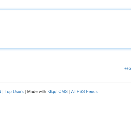
Rep
d
|
Top Users
| Made with
Kliqqi CMS
|
All RSS Feeds