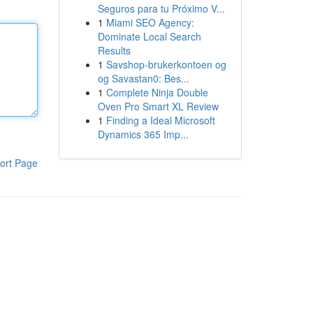
Seguros para tu Próximo V...
1
Miami SEO Agency:
Dominate Local Search
Results
1
Savshop-brukerkontoen og
og Savastan0: Bes...
1
Complete Ninja Double
Oven Pro Smart XL Review
1
Finding a Ideal Microsoft
Dynamics 365 Imp...
ort Page