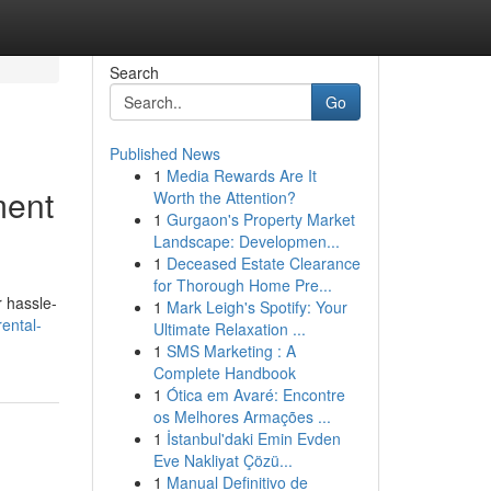
Search
Go
Published News
1
Media Rewards Are It
ment
Worth the Attention?
1
Gurgaon's Property Market
Landscape: Developmen...
1
Deceased Estate Clearance
for Thorough Home Pre...
r hassle-
1
Mark Leigh's Spotify: Your
rental-
Ultimate Relaxation ...
1
SMS Marketing : A
Complete Handbook
1
Ótica em Avaré: Encontre
os Melhores Armações ...
1
İstanbul'daki Emin Evden
Eve Nakliyat Çözü...
1
Manual Definitivo de