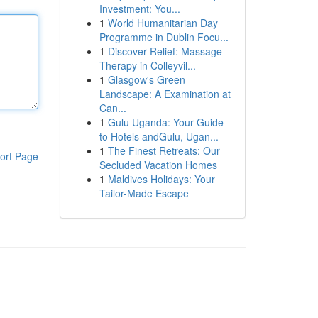
Investment: You...
1
World Humanitarian Day
Programme in Dublin Focu...
1
Discover Relief: Massage
Therapy in Colleyvil...
1
Glasgow's Green
Landscape: A Examination at
Can...
1
Gulu Uganda: Your Guide
to Hotels andGulu, Ugan...
1
The Finest Retreats: Our
ort Page
Secluded Vacation Homes
1
Maldives Holidays: Your
Tailor-Made Escape