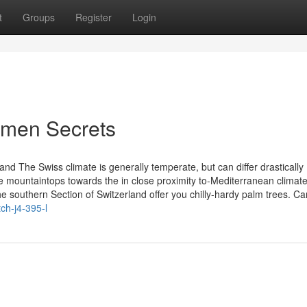
t
Groups
Register
Login
omen Secrets
nd The Swiss climate is generally temperate, but can differ drastically
he mountaintops towards the in close proximity to-Mediterranean climate
e southern Section of Switzerland offer you chilly-hardy palm trees. Ca
ch-j4-395-l