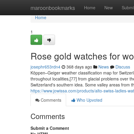
Home
maroonbookmarks
Home
New
Submi
Home
1
Rose gold watches for w
josephr653rdn4
368 days ago
News
Discuss
Köppen–Geiger weather classification map for Switzerla
throughout localities,[77] from glacial problems over t
Switzerland's southern idea. Some valley areas from th
https://www.jowissa.com/products/alto-swiss-ladies-wat
Comments
Who Upvoted
Comments
Submit a Comment