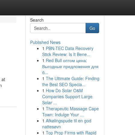
Search
Go
Published News
1
PBN-TEC Data Recovery
Stick Review: Is It Bene...
1
Red Bull оптом цена:
Выгодные предложения для
б...
1
The Ultimate Guide: Finding
 at
the Best SEO Specia...
n
1
How Do Solar O&M
Companies Support Large
Solar ...
1
Therapeutic Massage Cape
Town: Indulge Your ...
1
Afkølingspude til en god
nattesøvn
1
Top Prop Firms with Rapid