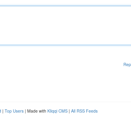
Rep
d
|
Top Users
| Made with
Kliqqi CMS
|
All RSS Feeds