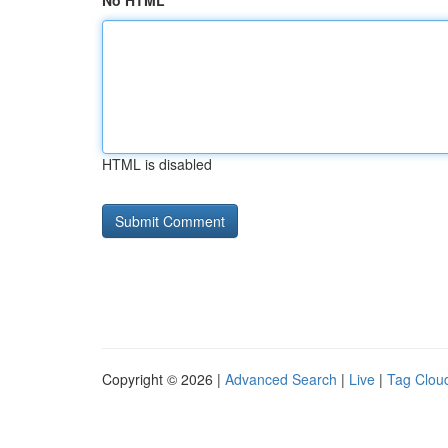
No HTML
HTML is disabled
Copyright © 2026 |
Advanced Search
|
Live
|
Tag Clou