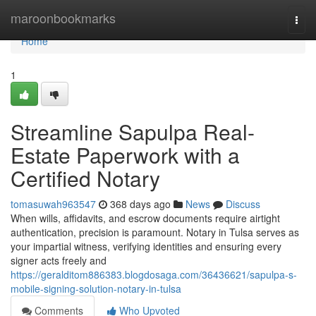
Home
maroonbookmarks
Togg
navi
Home
1
Streamline Sapulpa Real-
Estate Paperwork with a
Certified Notary
tomasuwah963547
368 days ago
News
Discuss
When wills, affidavits, and escrow documents require airtight
authentication, precision is paramount. Notary in Tulsa serves as
your impartial witness, verifying identities and ensuring every
signer acts freely and
https://geralditom886383.blogdosaga.com/36436621/sapulpa-s-
mobile-signing-solution-notary-in-tulsa
Comments
Who Upvoted