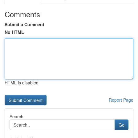
Comments
Submit a Comment
No HTML
HTML is disabled
Report Page
Search
Go