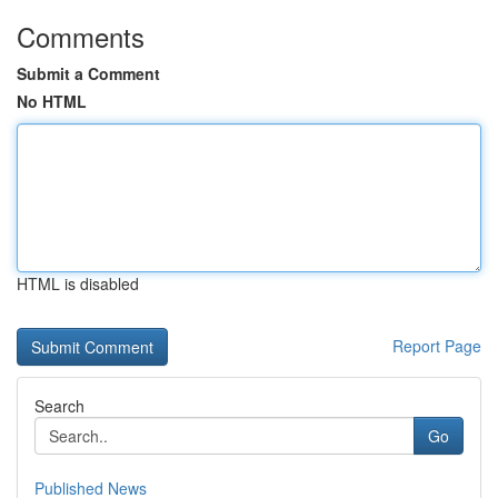
Comments
Submit a Comment
No HTML
HTML is disabled
Report Page
Search
Go
Published News