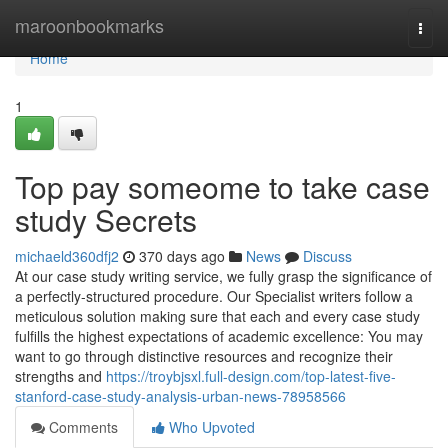
Home
maroonbookmarks
Togg
navi
Home
1
Top pay someome to take case
study Secrets
michaeld360dfj2
370 days ago
News
Discuss
At our case study writing service, we fully grasp the significance of
a perfectly-structured procedure. Our Specialist writers follow a
meticulous solution making sure that each and every case study
fulfills the highest expectations of academic excellence: You may
want to go through distinctive resources and recognize their
strengths and
https://troybjsxl.full-design.com/top-latest-five-
stanford-case-study-analysis-urban-news-78958566
Comments
Who Upvoted