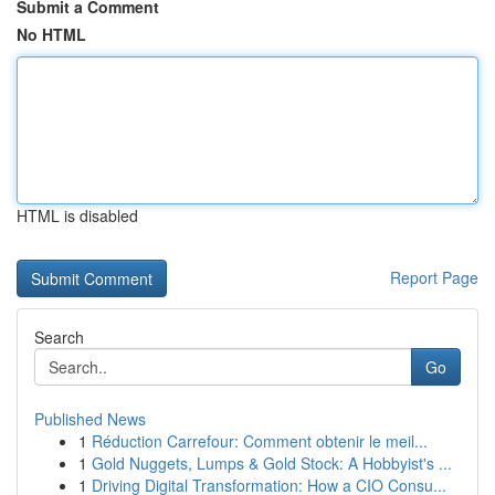
Submit a Comment
No HTML
HTML is disabled
Report Page
Search
Go
Published News
1
Réduction Carrefour: Comment obtenir le meil...
1
Gold Nuggets, Lumps & Gold Stock: A Hobbyist's ...
1
Driving Digital Transformation: How a CIO Consu...