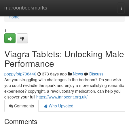
Home
maroonbookmarks
Togg
navi
Home
1
Viagra Tablets: Unlocking Male
Performance
poppyfbtp798446
373 days ago
News
Discuss
Are you struggling with challenges in the bedroom? Do you wish
you could rekindle the spark and enjoy a more satisfying romantic
experience? copyright, a revolutionary medication, can help you
discover your full
https://www.innocent.org.uk/
Comments
Who Upvoted
Comments