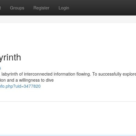
t
Groups
Register
Login
yrinth
s
abyrinth of interconnected information flowing. To successfully explore
ion and a willingness to dive
rinfo.php?uid=3477820