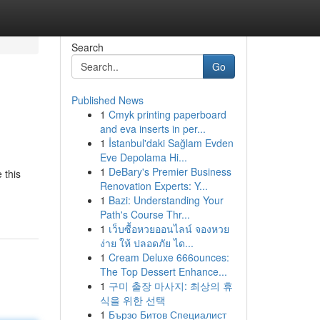
Search
Go
Published News
1
Cmyk printing paperboard
and eva inserts in per...
1
İstanbul'daki Sağlam Evden
Eve Depolama Hi...
1
DeBary's Premier Business
 this
Renovation Experts: Y...
1
Bazi: Understanding Your
Path's Course Thr...
1
เว็บซื้อหวยออนไลน์ จองหวย
ง่าย ให้ ปลอดภัย ได...
1
Cream Deluxe 666ounces:
The Top Dessert Enhance...
1
구미 출장 마사지: 최상의 휴
식을 위한 선택
1
Бързо Битов Специалист