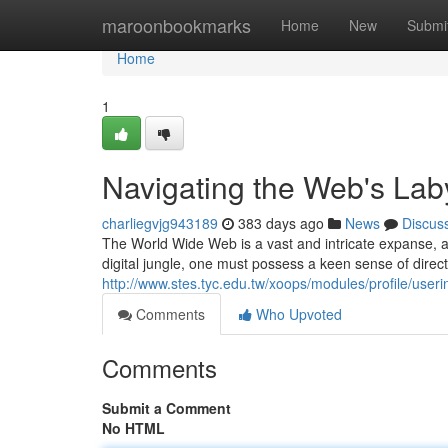
Home
maroonbookmarks
Home
New
Submi
Home
1
Navigating the Web's Lab
charliegvjg943189
383 days ago
News
Discus
The World Wide Web is a vast and intricate expanse, a l
digital jungle, one must possess a keen sense of direct
http://www.stes.tyc.edu.tw/xoops/modules/profile/use
Comments
Who Upvoted
Comments
Submit a Comment
No HTML