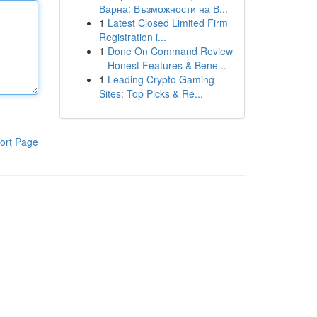
Варна: Възможности на В...
1
Latest Closed Limited Firm
Registration i...
1
Done On Command Review
– Honest Features & Bene...
1
Leading Crypto Gaming
Sites: Top Picks & Re...
ort Page