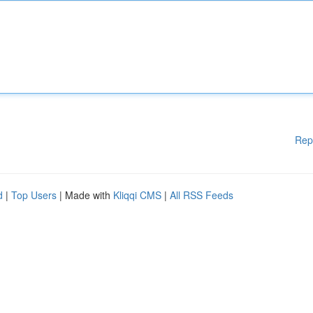
Rep
d
|
Top Users
| Made with
Kliqqi CMS
|
All RSS Feeds