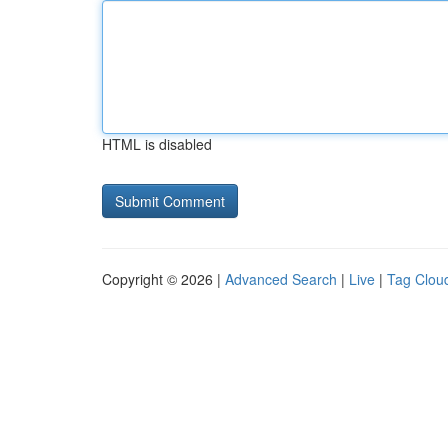
HTML is disabled
Copyright © 2026 |
Advanced Search
|
Live
|
Tag Clou