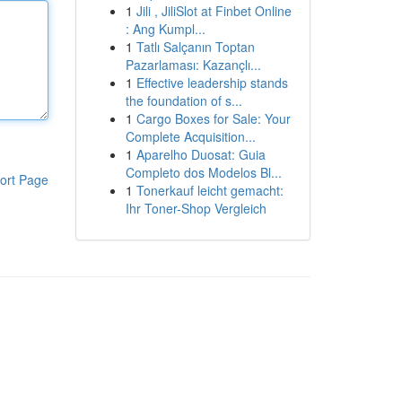
1
Jili , JiliSlot at Finbet Online
: Ang Kumpl...
1
Tatlı Salçanın Toptan
Pazarlaması: Kazançlı...
1
Effective leadership stands
the foundation of s...
1
Cargo Boxes for Sale: Your
Complete Acquisition...
1
Aparelho Duosat: Guia
Completo dos Modelos Bl...
ort Page
1
Tonerkauf leicht gemacht:
Ihr Toner-Shop Vergleich