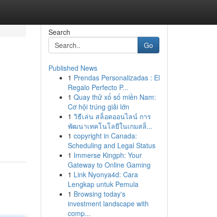
Search
Go
Published News
1
Prendas Personalizadas : El
Regalo Perfecto P...
1
Quay thử xổ số miền Nam:
Cơ hội trúng giải lớn
1
วิธีเล่น สล็อตออนไลน์ การ
พัฒนาเทคโนโลยีในเกมสล็...
1
copyright in Canada:
Scheduling and Legal Status
1
Immerse Kingph: Your
Gateway to Online Gaming
1
Link Nyonya4d: Cara
Lengkap untuk Pemula
1
Browsing today's
investment landscape with
comp...