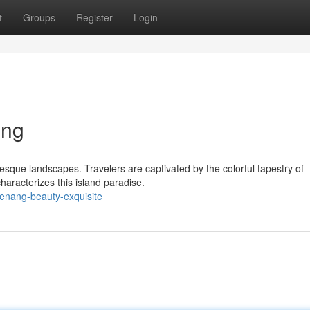
t
Groups
Register
Login
ing
esque landscapes. Travelers are captivated by the colorful tapestry of
characterizes this island paradise.
enang-beauty-exquisite