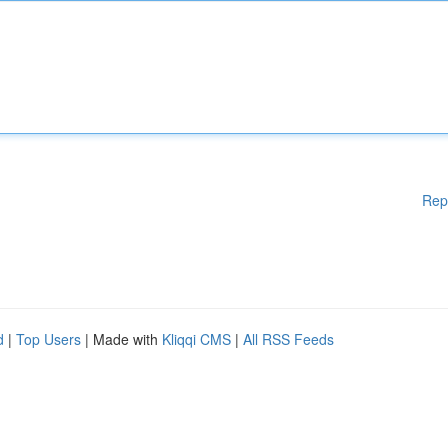
Rep
d
|
Top Users
| Made with
Kliqqi CMS
|
All RSS Feeds