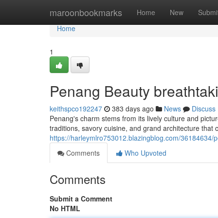
Home
maroonbookmarks
Home
New
Submi
Home
1
Penang Beauty breathtak
keithspco192247
383 days ago
News
Discuss
Penang's charm stems from its lively culture and pictur
traditions, savory cuisine, and grand architecture that 
https://harleymlro753012.blazingblog.com/36184634/p
Comments
Who Upvoted
Comments
Submit a Comment
No HTML