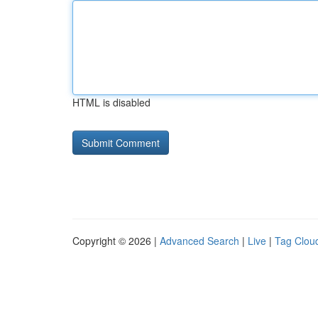
HTML is disabled
Copyright © 2026 |
Advanced Search
|
Live
|
Tag Clou