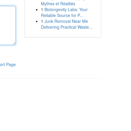
Mythes et Réalités
1
Biolongevity Labs: Your
Reliable Source for P...
1
Junk Removal Near Me
Delivering Practical Waste...
ort Page