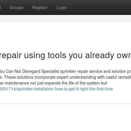
t
Groups
Register
Login
 repair using tools you already ow
ou Can Not Disregard Specialist sprinkler repair service and solution p
. These solutions incorporate expert understanding with useful remedi
r maintenance not just expands the life of the system but
714/sprinkler-installation-how-to-get-it-right-the-first-time