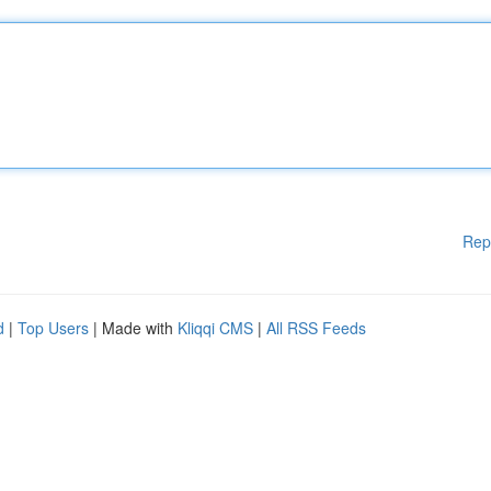
Rep
d
|
Top Users
| Made with
Kliqqi CMS
|
All RSS Feeds