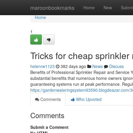
Home
maroonbookmarks
Home
New
Submi
Home
1
Tricks for cheap sprinkler
helenrw1123
382 days ago
News
Discuss
Benefits of Professional Sprinkler Repair and Service Y
substantial benefits that numerous home owners ignore
guaranteeing systems run at peak performance. Regula
https://gardenwateringsystem93590.blogdeazar.com/36551
Comments
Who Upvoted
Comments
Submit a Comment