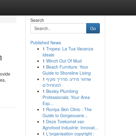
Search
Go
Published News
1
Tropea: La Tua Vacanza
n
Ideale
1
Winch Out Of Mud
1
Beach Furniture: Your
Guide to Shoreline Living
rovide
1
שחזור מידע: מדריך מקיף
es,
למתחילים
1
Bexley Plumbing
Professionals: Your Area
Exp...
1
Roniya Skin Clinic : The
Guide to Gorgeousne...
1
Deze Toekomst van
Agrofood Industrie: Innovat...
1
L'organisation copyright :