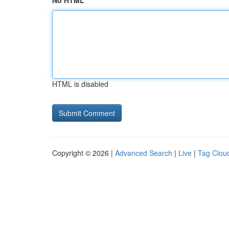
No HTML
HTML is disabled
Copyright © 2026 |
Advanced Search
|
Live
|
Tag Clou