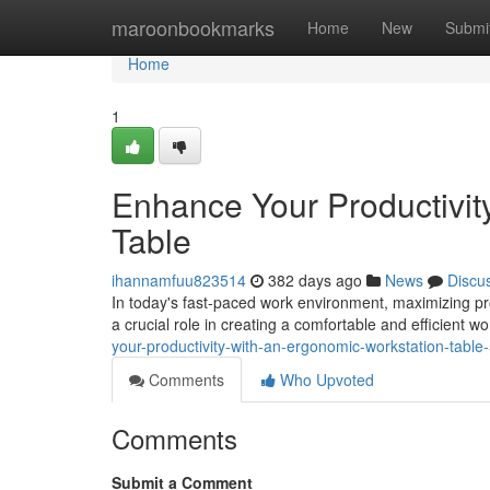
Home
maroonbookmarks
Home
New
Submi
Home
1
Enhance Your Productivit
Table
ihannamfuu823514
382 days ago
News
Discu
In today's fast-paced work environment, maximizing pro
a crucial role in creating a comfortable and efficient 
your-productivity-with-an-ergonomic-workstation-tabl
Comments
Who Upvoted
Comments
Submit a Comment