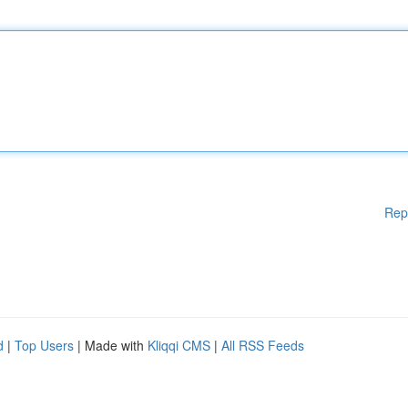
Rep
d
|
Top Users
| Made with
Kliqqi CMS
|
All RSS Feeds