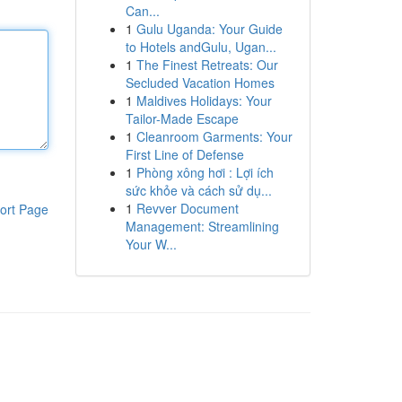
Can...
1
Gulu Uganda: Your Guide
to Hotels andGulu, Ugan...
1
The Finest Retreats: Our
Secluded Vacation Homes
1
Maldives Holidays: Your
Tailor-Made Escape
1
Cleanroom Garments: Your
First Line of Defense
1
Phòng xông hơi : Lợi ích
sức khỏe và cách sử dụ...
1
Revver Document
ort Page
Management: Streamlining
Your W...