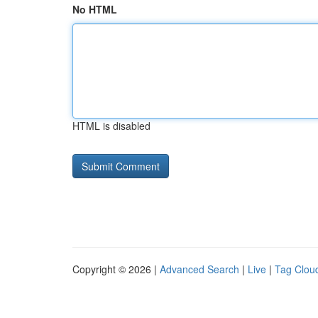
No HTML
HTML is disabled
Copyright © 2026 |
Advanced Search
|
Live
|
Tag Clou