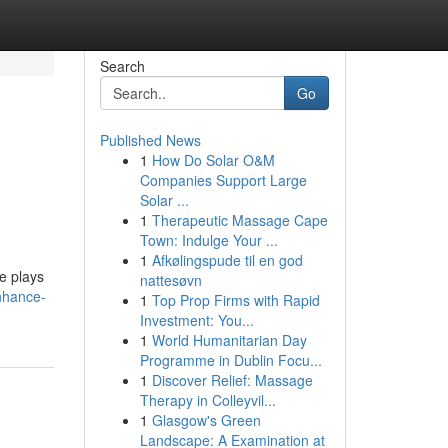
Search
Go
Published News
1
How Do Solar O&M
Companies Support Large
Solar ...
1
Therapeutic Massage Cape
Town: Indulge Your ...
1
Afkølingspude til en god
e plays
nattesøvn
nhance-
1
Top Prop Firms with Rapid
Investment: You...
1
World Humanitarian Day
Programme in Dublin Focu...
1
Discover Relief: Massage
Therapy in Colleyvil...
1
Glasgow's Green
Landscape: A Examination at