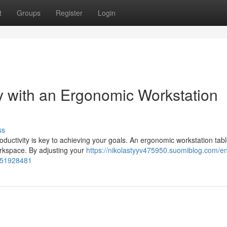
t
Groups
Register
Login
y with an Ergonomic Workstation
ss
ductivity is key to achieving your goals. An ergonomic workstation tabl
workspace. By adjusting your
https://nikolastyyv475950.suomiblog.com/e
e-51928481