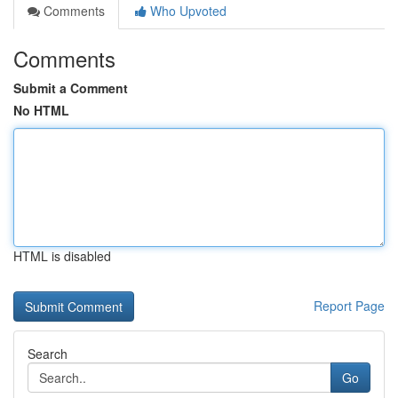
Comments
Who Upvoted
Comments
Submit a Comment
No HTML
HTML is disabled
Report Page
Search
Go