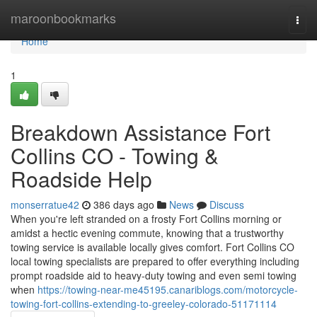
Home
maroonbookmarks
Togg
navi
Home
1
Breakdown Assistance Fort
Collins CO - Towing &
Roadside Help
monserratue42
386 days ago
News
Discuss
When you're left stranded on a frosty Fort Collins morning or
amidst a hectic evening commute, knowing that a trustworthy
towing service is available locally gives comfort. Fort Collins CO
local towing specialists are prepared to offer everything including
prompt roadside aid to heavy-duty towing and even semi towing
when
https://towing-near-me45195.canariblogs.com/motorcycle-
towing-fort-collins-extending-to-greeley-colorado-51171114