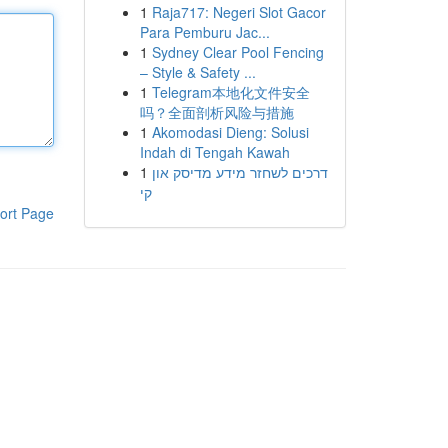
1
Raja717: Negeri Slot Gacor
Para Pemburu Jac...
1
Sydney Clear Pool Fencing
– Style & Safety ...
1
Telegram本地化文件安全
吗？全面剖析风险与措施
1
Akomodasi Dieng: Solusi
Indah di Tengah Kawah
1
דרכים לשחזר מידע מדיסק און
קי
ort Page