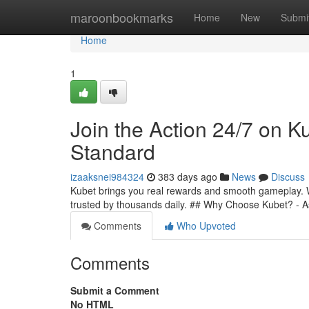
Home
maroonbookmarks
Home
New
Submi
Home
1
Join the Action 24/7 on K
Standard
izaaksnei984324
383 days ago
News
Discuss
Kubet brings you real rewards and smooth gameplay. W
trusted by thousands daily. ## Why Choose Kubet? - 
Comments
Who Upvoted
Comments
Submit a Comment
No HTML