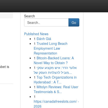
Search
Go
Published News
1
Đánh Giá
1
Trusted Long Beach
Employment Law
Representation
1
Bitcoin-Backed Loans: A
Novel Way to Obtain ?
bet is
1
אלעד הדר: איש מקצוע עסקי
מוביל להצלחת העסק של...
1
Top Tech Organizations in
Hyderabad : A T...
1
Mitolyn Reviews: Real User
Testimonials & S...
1
https://canadafreeslots.com/ -
2026