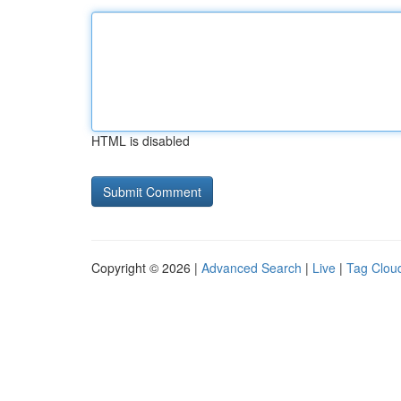
HTML is disabled
Copyright © 2026 |
Advanced Search
|
Live
|
Tag Clou