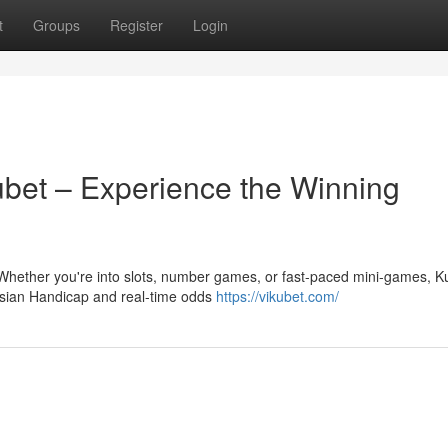
t
Groups
Register
Login
ubet – Experience the Winning
hether you're into slots, number games, or fast-paced mini-games, Ku
Asian Handicap and real-time odds
https://vikubet.com/