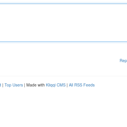
Rep
d
|
Top Users
| Made with
Kliqqi CMS
|
All RSS Feeds