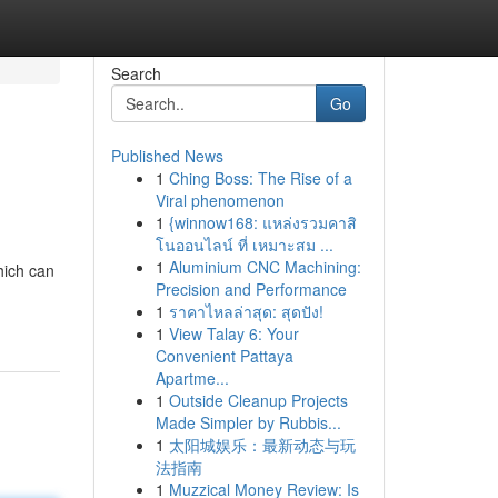
Search
Go
Published News
1
Ching Boss: The Rise of a
Viral phenomenon
1
{winnow168: แหล่งรวมคาสิ
โนออนไลน์ ที่ เหมาะสม ...
1
Aluminium CNC Machining:
hich can
Precision and Performance
1
ราคาไหลล่าสุด: สุดปัง!
1
View Talay 6: Your
Convenient Pattaya
Apartme...
1
Outside Cleanup Projects
Made Simpler by Rubbis...
1
太阳城娱乐：最新动态与玩
法指南
1
Muzzical Money Review: Is