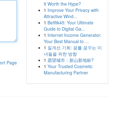
It Worth the Hype?
1
Improve Your Privacy with
Attractive Wind...
1
Betflik45: Your Ultimate
Guide to Digital Ga...
1
Internet Income Generator:
Your Best Manual to ...
1
질개선 기회: 꿈를 꿈꾸는 미
녀들을 위한 방향
1
愿望城市：新山新地标?
ort Page
1
Your Trusted Cosmetic
Manufacturing Partner