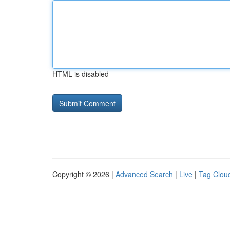
HTML is disabled
Copyright © 2026 |
Advanced Search
|
Live
|
Tag Clou