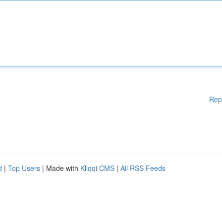
Rep
d
|
Top Users
| Made with
Kliqqi CMS
|
All RSS Feeds