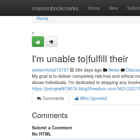
Home
maroonbookmarks
Home
New
Submi
Home
1
I'm unable to|fulfill their
aadamhclq672757
384 days ago
News
Discus
My goal is to deliver completely risk-free and ethical m
abuse individuals. I'm dedicated to stopping any invol
https://joshqkwf679076.blog2freedom.com/36312227/faile
Comments
Who Upvoted
Comments
Submit a Comment
No HTML