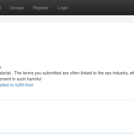
t
Groups
Register
Login
s
aterial.. The terms you submitted are often linked to the sex industry, w
vement in such harmful
d-to-fulfill-their