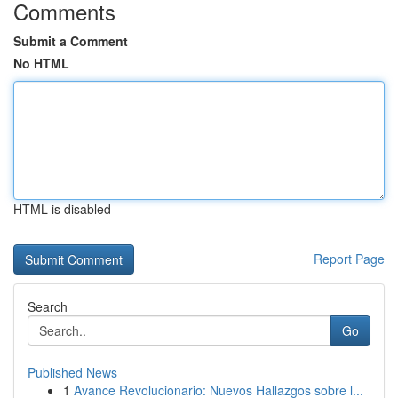
Comments
Submit a Comment
No HTML
HTML is disabled
Report Page
Search
Go
Published News
1
Avance Revolucionario: Nuevos Hallazgos sobre l...