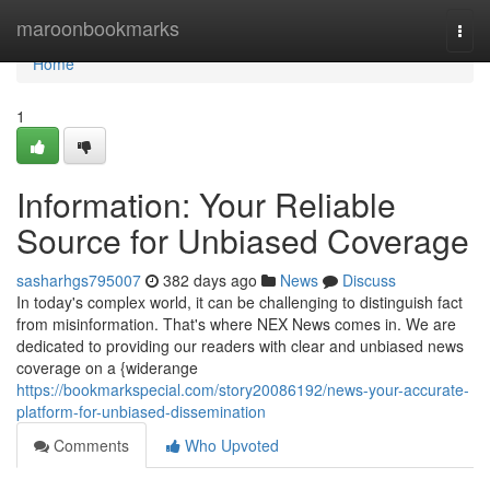
Home
maroonbookmarks
Togg
navi
Home
1
Information: Your Reliable
Source for Unbiased Coverage
sasharhgs795007
382 days ago
News
Discuss
In today's complex world, it can be challenging to distinguish fact
from misinformation. That's where NEX News comes in. We are
dedicated to providing our readers with clear and unbiased news
coverage on a {widerange
https://bookmarkspecial.com/story20086192/news-your-accurate-
platform-for-unbiased-dissemination
Comments
Who Upvoted