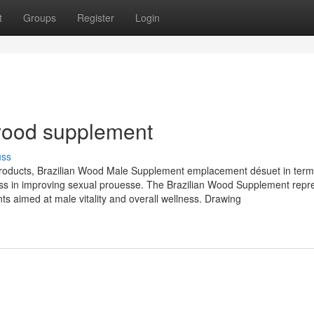
t
Groups
Register
Login
wood supplement
uss
oducts, Brazilian Wood Male Supplement emplacement désuet in terms
eness in improving sexual prouesse. The Brazilian Wood Supplement repr
s aimed at male vitality and overall wellness. Drawing