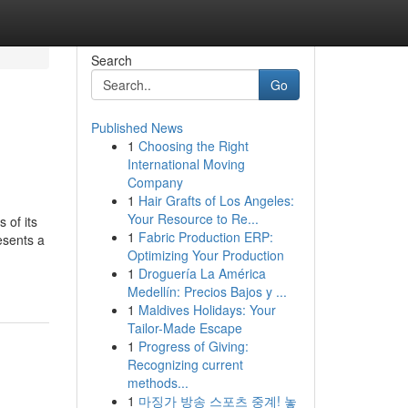
Search
Go
Published News
1
Choosing the Right
International Moving
Company
1
Hair Grafts of Los Angeles:
Your Resource to Re...
 of its
1
Fabric Production ERP:
esents a
Optimizing Your Production
1
Droguería La América
Medellín: Precios Bajos y ...
1
Maldives Holidays: Your
Tailor-Made Escape
1
Progress of Giving:
Recognizing current
methods...
1
마징가 방송 스포츠 중계! 놓