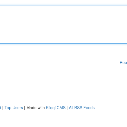
Rep
d
|
Top Users
| Made with
Kliqqi CMS
|
All RSS Feeds