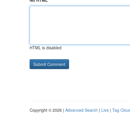
No HTML
HTML is disabled
Copyright © 2026 |
Advanced Search
|
Live
|
Tag Clou