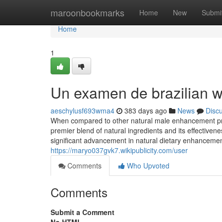
Home
maroonbookmarks
Home
New
Submi
Home
1
Un examen de brazilian 
aeschylusf693wma4
383 days ago
News
Disc
When compared to other natural male enhancement pr
premier blend of natural ingredients and its effectiv
significant advancement in natural dietary enhancement
https://maryo037gvk7.wikipublicity.com/user
Comments
Who Upvoted
Comments
Submit a Comment