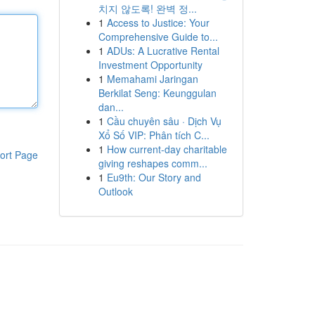
치지 않도록! 완벽 정...
1
Access to Justice: Your
Comprehensive Guide to...
1
ADUs: A Lucrative Rental
Investment Opportunity
1
Memahami Jaringan
Berkilat Seng: Keunggulan
dan...
1
Cầu chuyên sâu · Dịch Vụ
Xổ Số VIP: Phân tích C...
1
How current-day charitable
ort Page
giving reshapes comm...
1
Eu9th: Our Story and
Outlook