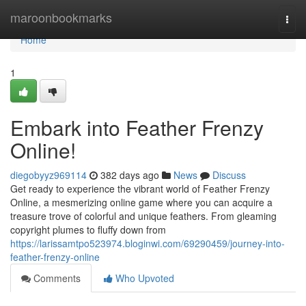
Home
maroonbookmarks
Togg
navi
Home
1
Embark into Feather Frenzy
Online!
diegobyyz969114
382 days ago
News
Discuss
Get ready to experience the vibrant world of Feather Frenzy
Online, a mesmerizing online game where you can acquire a
treasure trove of colorful and unique feathers. From gleaming
copyright plumes to fluffy down from
https://larissamtpo523974.bloginwi.com/69290459/journey-into-
feather-frenzy-online
Comments
Who Upvoted