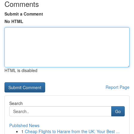
Comments
Submit a Comment
No HTML
HTML is disabled
Report Page
Search
Go
Published News
1
Cheap Flights to Harare from the UK: Your Best ...