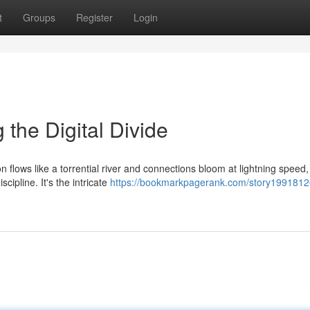
t
Groups
Register
Login
g the Digital Divide
on flows like a torrential river and connections bloom at lightning speed
cipline. It's the intricate
https://bookmarkpagerank.com/story19918126/