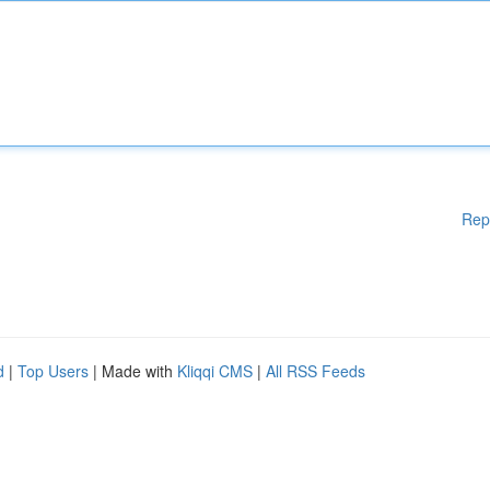
Rep
d
|
Top Users
| Made with
Kliqqi CMS
|
All RSS Feeds