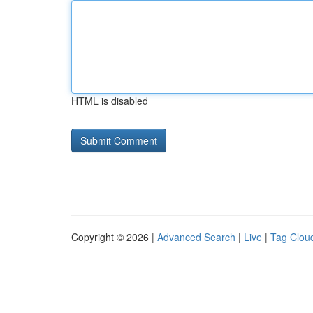
HTML is disabled
Copyright © 2026 |
Advanced Search
|
Live
|
Tag Clou