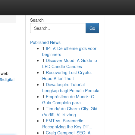
Search
Go
Published News
1
IPTV: De ultieme gids voor
beginners
1
Discover Mood: A Guide to
LED Candle Candles
1
Recovering Lost Crypto:
, web
Hope After Theft
digital-
1
Dewataspin: Tutorial
Lengkap bagi Pemain Pemula
1
Empréstimo de Munck: O
Guia Completo para ...
1
Tìm dự án Charm City: Giá
ưu đãi, Vị trí vàng
1
EMT vs. Paramedic :
Recognizing the Key Diff...
1
Craig Campbell SEO: A