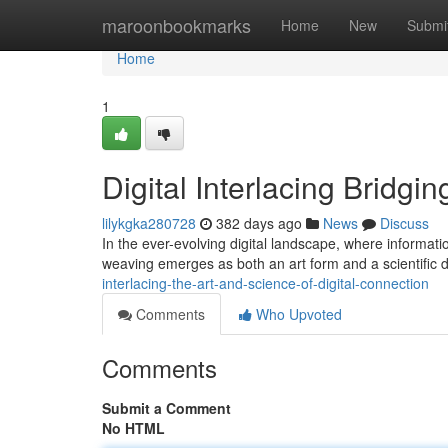
Home
maroonbookmarks
Home
New
Submi
Home
1
Digital Interlacing Bridgin
lilykgka280728
382 days ago
News
Discuss
In the ever-evolving digital landscape, where informati
weaving emerges as both an art form and a scientific dis
interlacing-the-art-and-science-of-digital-connection
Comments
Who Upvoted
Comments
Submit a Comment
No HTML