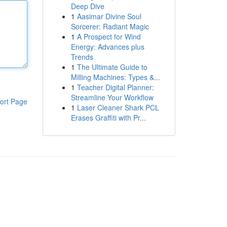
Deep Dive
1
Aasimar Divine Soul
Sorcerer: Radiant Magic
1
A Prospect for Wind
Energy: Advances plus
Trends
1
The Ultimate Guide to
Milling Machines: Types &...
1
Teacher Digital Planner:
Streamline Your Workflow
ort Page
1
Laser Cleaner Shark PCL
Erases Graffiti with Pr...