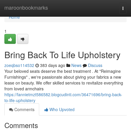
Home
maroonbookmarks
Togg
navi
Home
1
Bring Back To Life Upholstery
zoeqbso114532
383 days ago
News
Discuss
Your beloved seats deserve the best treatment . At "Reimagine
Furnishings" , we're passionate about giving your fabrics a new
lease on beauty. We offer skilled services to revitalize everything
from loved armchairs
https://fannietmzt586582.blogcudinti.com/36471696/bring-back-
to-life-upholstery
Comments
Who Upvoted
Comments