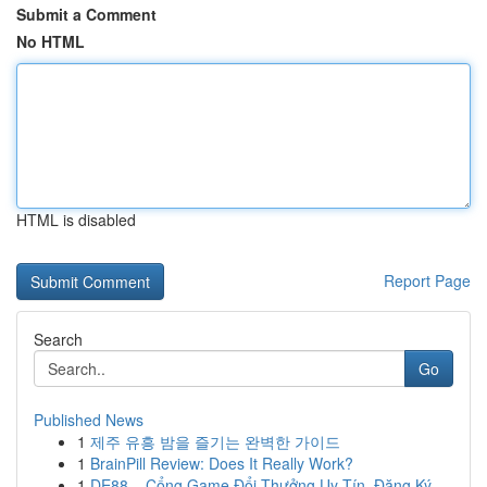
Submit a Comment
No HTML
HTML is disabled
Report Page
Search
Go
Published News
1
제주 유흥 밤을 즐기는 완벽한 가이드
1
BrainPill Review: Does It Really Work?
1
DE88 – Cổng Game Đổi Thưởng Uy Tín, Đăng Ký