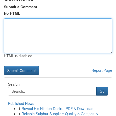
Submit a Comment
No HTML
HTML is disabled
Report Page
Search
Go
Published News
1
Reveal His Hidden Desire: PDF & Download
1
Reliable Sulphur Supplier: Quality & Competitiv...