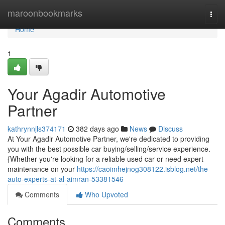
Home
maroonbookmarks
Togg
navi
Home
1
Your Agadir Automotive
Partner
kathrynnjls374171
382 days ago
News
Discuss
At Your Agadir Automotive Partner, we're dedicated to providing
you with the best possible car buying/selling/service experience.
{Whether you're looking for a reliable used car or need expert
maintenance on your
https://caoimhejnog308122.isblog.net/the-
auto-experts-at-al-aimran-53381546
Comments
Who Upvoted
Comments