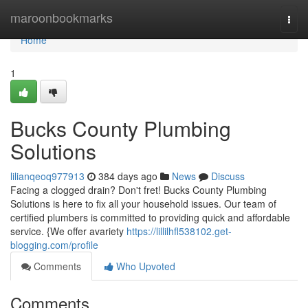
Home
maroonbookmarks
Togg
navi
Home
1
Bucks County Plumbing
Solutions
lilianqeoq977913
384 days ago
News
Discuss
Facing a clogged drain? Don't fret! Bucks County Plumbing
Solutions is here to fix all your household issues. Our team of
certified plumbers is committed to providing quick and affordable
service. {We offer avariety
https://lillilhfl538102.get-
blogging.com/profile
Comments
Who Upvoted
Comments