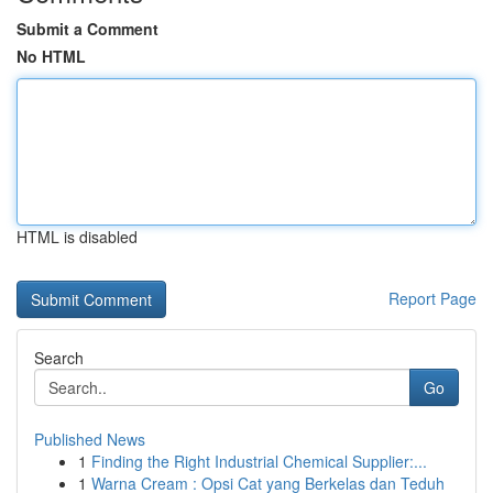
Submit a Comment
No HTML
HTML is disabled
Report Page
Search
Go
Published News
1
Finding the Right Industrial Chemical Supplier:...
1
Warna Cream : Opsi Cat yang Berkelas dan Teduh