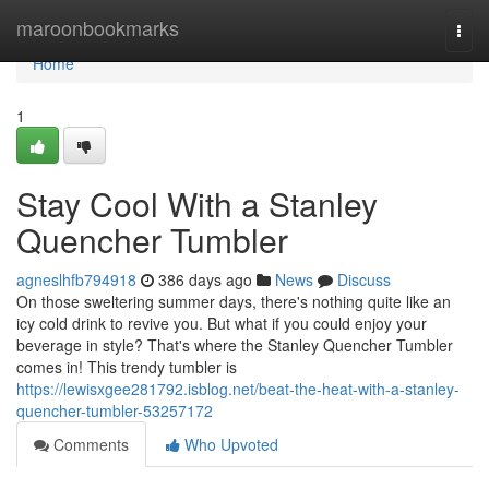
Home
maroonbookmarks
Togg
navi
Home
1
Stay Cool With a Stanley
Quencher Tumbler
agneslhfb794918
386 days ago
News
Discuss
On those sweltering summer days, there's nothing quite like an
icy cold drink to revive you. But what if you could enjoy your
beverage in style? That's where the Stanley Quencher Tumbler
comes in! This trendy tumbler is
https://lewisxgee281792.isblog.net/beat-the-heat-with-a-stanley-
quencher-tumbler-53257172
Comments
Who Upvoted