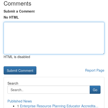
Comments
Submit a Comment
No HTML
HTML is disabled
Report Page
Search
Go
Published News
1
Enterprise Resource Planning Educator Accredita...