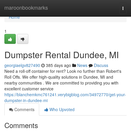
Home
maroonbookmarks
Togg
navi
Home
1
Dumpster Rental Dundee, MI
georgiaelgv827490
385 days ago
News
Discuss
Need a roll-off container for rent? Look no further than Robert's
Roll Offs. We offer high-quality solutions in Dundee, MI and
nearby communities . We are committed to providing you with
excellent customer service
https://blanchemkmc761241.verybigblog.com/34972770/get-your-
dumpster-in-dundee-mi
Comments
Who Upvoted
Comments