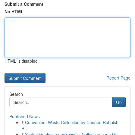
Submit a Comment
No HTML
HTML is disabled
Report Page
Search
Go
Published News
1
Convenient Waste Collection by Coogee Rubbish
R...
1
Szukaj idealnych opakowań - Najlepsza cena i ja...