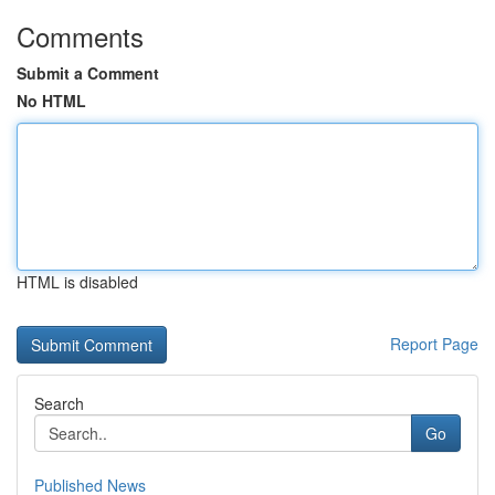
Comments
Submit a Comment
No HTML
HTML is disabled
Report Page
Search
Go
Published News