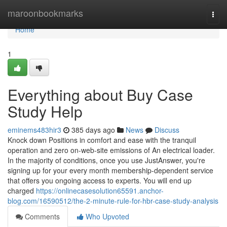
Home
maroonbookmarks
Togg
navi
Home
1
Everything about Buy Case
Study Help
eminems483hir3
385 days ago
News
Discuss
Knock down Positions in comfort and ease with the tranquil
operation and zero on-web-site emissions of An electrical loader.
In the majority of conditions, once you use JustAnswer, you're
signing up for your every month membership-dependent service
that offers you ongoing access to experts. You will end up
charged
https://onlinecasesolution65591.anchor-
blog.com/16590512/the-2-minute-rule-for-hbr-case-study-analysis
Comments
Who Upvoted