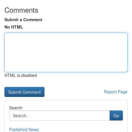
Comments
Submit a Comment
No HTML
HTML is disabled
Report Page
Search
Go
Published News