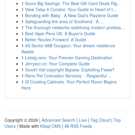
1
Score Big Savings: The Best Gift Card Deals Rig...
1
View Talay 6 Condos: Your Guide to Heart of t...
1
Bonding with Baby : A New Dad's Playtime Guide
1
Safeguarding the area of Southend : A ...
1
The thorough networks redefining modern profess...
1
Best Vape Pens UK: A Buyer's Guide
1
Better Routes Forward: A Guide
1
4S Sector 88B Gurgaon: Your dream residence
Awaits
1
Letstg.com: Your Premier Gaming Destination
1
Jerryscc.vc: Your Complete Guide
1
Good11bd copyright Bypass: Exploiting Flaws?
1
Reno Pet Cremation Services: - Respectful ...
1
SI Cooking Cabinets: Your Perfect Room Begins
Here
Copyright © 2026 |
Advanced Search
|
Live
|
Tag Cloud
|
Top
Users
| Made with
Kliqqi CMS
|
All RSS Feeds