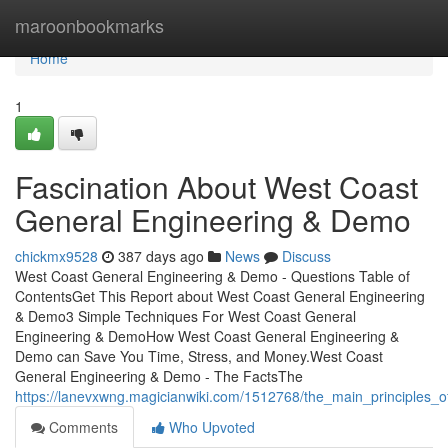
Home
maroonbookmarks
Home
1
Fascination About West Coast
General Engineering & Demo
chickmx9528
387 days ago
News
Discuss
West Coast General Engineering & Demo - Questions Table of
ContentsGet This Report about West Coast General Engineering
& Demo3 Simple Techniques For West Coast General
Engineering & DemoHow West Coast General Engineering &
Demo can Save You Time, Stress, and Money.West Coast
General Engineering & Demo - The FactsThe
https://lanevxwng.magicianwiki.com/1512768/the_main_principles
Comments
Who Upvoted