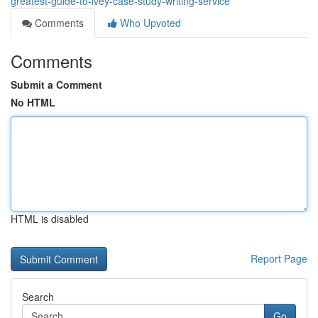
greatest-guide-to-ivey-case-study-writing-service
Comments
Who Upvoted
Comments
Submit a Comment
No HTML
HTML is disabled
Report Page
Search
Go