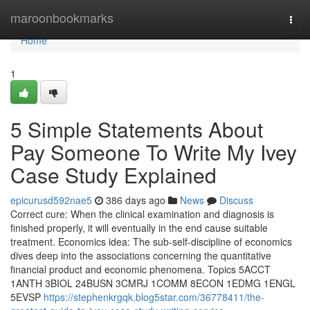
Home
maroonbookmarks
Togg
navi
Home
1
5 Simple Statements About
Pay Someone To Write My Ivey
Case Study Explained
epicurusd592nae5
386 days ago
News
Discuss
Correct cure: When the clinical examination and diagnosis is
finished properly, it will eventually in the end cause suitable
treatment. Economics idea: The sub-self-discipline of economics
dives deep into the associations concerning the quantitative
financial product and economic phenomena. Topics 5ACCT
1ANTH 3BIOL 24BUSN 3CMRJ 1COMM 8ECON 1EDMG 1ENGL
5EVSP
https://stephenkrgqk.blog5star.com/36778411/the-