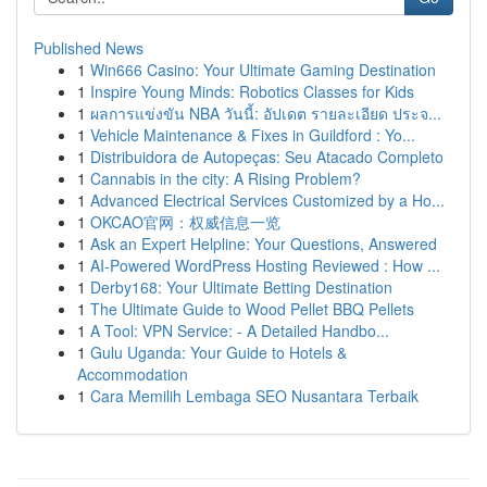
Published News
1
Win666 Casino: Your Ultimate Gaming Destination
1
Inspire Young Minds: Robotics Classes for Kids
1
ผลการแข่งขัน NBA วันนี้: อัปเดต รายละเอียด ประจ...
1
Vehicle Maintenance & Fixes in Guildford : Yo...
1
Distribuidora de Autopeças: Seu Atacado Completo
1
Cannabis in the city: A Rising Problem?
1
Advanced Electrical Services Customized by a Ho...
1
OKCAO官网：权威信息一览
1
Ask an Expert Helpline: Your Questions, Answered
1
AI-Powered WordPress Hosting Reviewed : How ...
1
Derby168: Your Ultimate Betting Destination
1
The Ultimate Guide to Wood Pellet BBQ Pellets
1
A Tool: VPN Service: - A Detailed Handbo...
1
Gulu Uganda: Your Guide to Hotels &
Accommodation
1
Cara Memilih Lembaga SEO Nusantara Terbaik