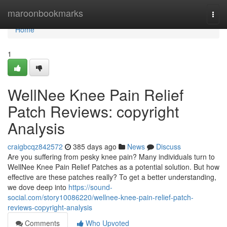
Home
maroonbookmarks
Togg
navi
Home
1
WellNee Knee Pain Relief
Patch Reviews: copyright
Analysis
craigbcqz842572
385 days ago
News
Discuss
Are you suffering from pesky knee pain? Many individuals turn to
WellNee Knee Pain Relief Patches as a potential solution. But how
effective are these patches really? To get a better understanding,
we dove deep into
https://sound-
social.com/story10086220/wellnee-knee-pain-relief-patch-
reviews-copyright-analysis
Comments
Who Upvoted