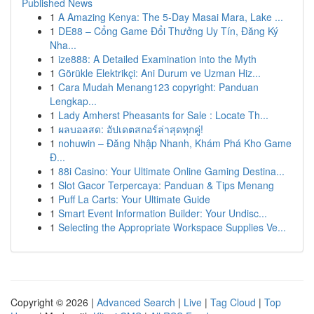
Published News
1
A Amazing Kenya: The 5-Day Masai Mara, Lake ...
1
DE88 – Cổng Game Đổi Thưởng Uy Tín, Đăng Ký
Nha...
1
ize888: A Detailed Examination into the Myth
1
Görükle Elektrikçi: Ani Durum ve Uzman Hiz...
1
Cara Mudah Menang123 copyright: Panduan
Lengkap...
1
Lady Amherst Pheasants for Sale : Locate Th...
1
ผลบอลสด: อัปเดตสกอร์ล่าสุดทุกคู่!
1
nohuwin – Đăng Nhập Nhanh, Khám Phá Kho Game
Đ...
1
88i Casino: Your Ultimate Online Gaming Destina...
1
Slot Gacor Terpercaya: Panduan & Tips Menang
1
Puff La Carts: Your Ultimate Guide
1
Smart Event Information Builder: Your Undisc...
1
Selecting the Appropriate Workspace Supplies Ve...
Copyright © 2026 |
Advanced Search
|
Live
|
Tag Cloud
|
Top