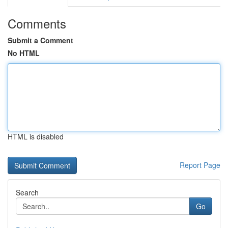
Comments
Submit a Comment
No HTML
HTML is disabled
Report Page
Search
Go