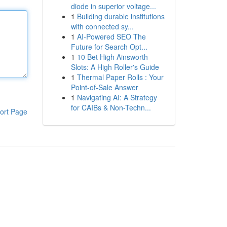
diode in superior voltage...
1
Building durable institutions
with connected sy...
1
AI-Powered SEO The
Future for Search Opt...
1
10 Bet High Ainsworth
Slots: A High Roller's Guide
1
Thermal Paper Rolls : Your
Point-of-Sale Answer
1
Navigating AI: A Strategy
for CAIBs & Non-Techn...
ort Page