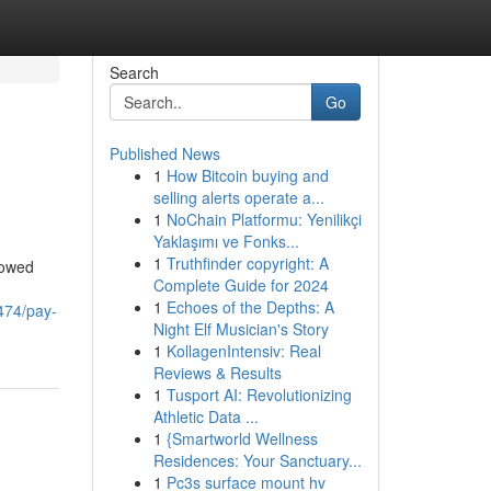
Search
Go
Published News
1
How Bitcoin buying and
selling alerts operate a...
1
NoChain Platformu: Yenilikçi
Yaklaşımı ve Fonks...
1
Truthfinder copyright: A
rowed
Complete Guide for 2024
1
Echoes of the Depths: A
474/pay-
Night Elf Musician's Story
1
KollagenIntensiv: Real
Reviews & Results
1
Tusport AI: Revolutionizing
Athletic Data ...
1
{Smartworld Wellness
Residences: Your Sanctuary...
1
Pc3s surface mount hv