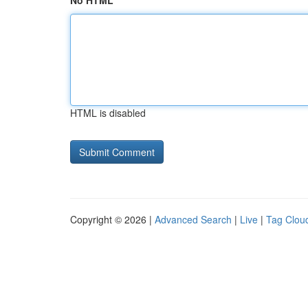
No HTML
HTML is disabled
Copyright © 2026 |
Advanced Search
|
Live
|
Tag Clou