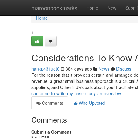
Home
maroonbookmarks
Home
New
Submi
Home
1
Considerations To Know A
hankp431uet0
384 days ago
News
Discuss
For the reason that it provides certain and arranged 
revenue, a great small business approach is a crucial A
suppliers, and Other individuals about your Facilitate 
someone-to-write-my-case-study-an-overview
Comments
Who Upvoted
Comments
Submit a Comment