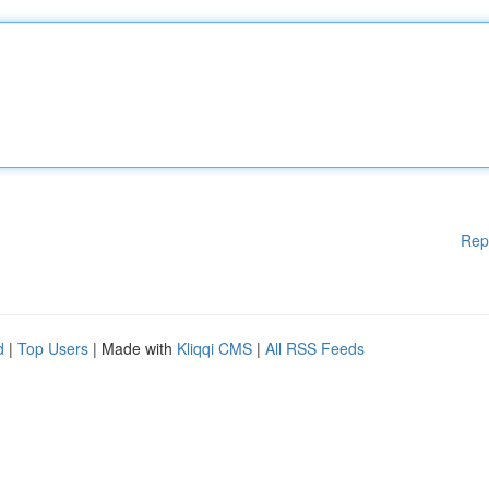
Rep
d
|
Top Users
| Made with
Kliqqi CMS
|
All RSS Feeds