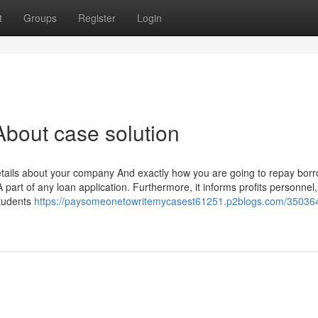
t
Groups
Register
Login
bout case solution
details about your company And exactly how you are going to repay bor
 part of any loan application. Furthermore, it informs profits personnel,
students
https://paysomeonetowritemycasest61251.p2blogs.com/35036