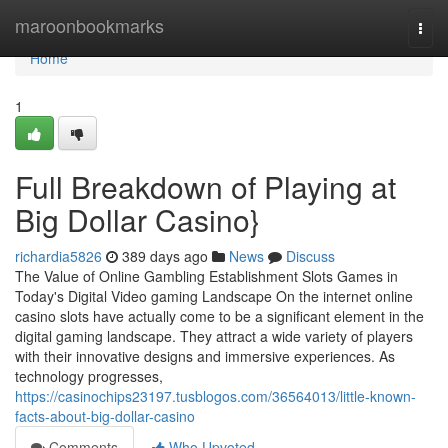
Home
maroonbookmarks
Togg
navi
Home
1
Full Breakdown of Playing at
Big Dollar Casino}
richardia5826
389 days ago
News
Discuss
The Value of Online Gambling Establishment Slots Games in
Today's Digital Video gaming Landscape On the internet online
casino slots have actually come to be a significant element in the
digital gaming landscape. They attract a wide variety of players
with their innovative designs and immersive experiences. As
technology progresses,
https://casinochips23197.tusblogos.com/36564013/little-known-
facts-about-big-dollar-casino
Comments
Who Upvoted