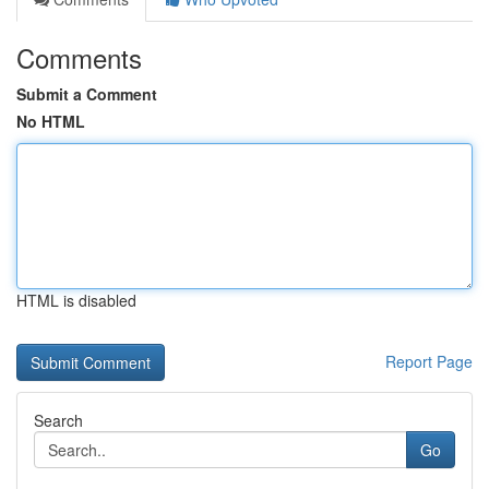
Comments
Submit a Comment
No HTML
HTML is disabled
Report Page
Search
Go