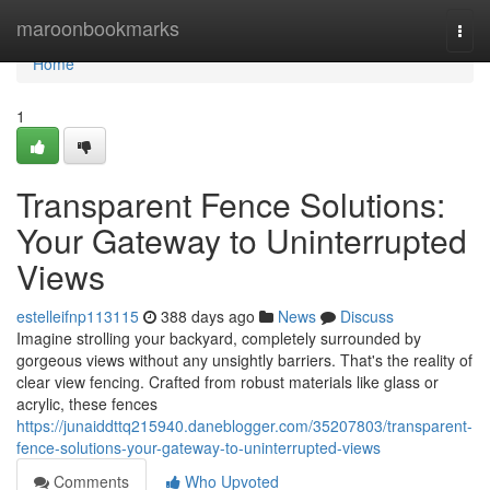
Home
maroonbookmarks
Togg
navi
Home
1
Transparent Fence Solutions:
Your Gateway to Uninterrupted
Views
estelleifnp113115
388 days ago
News
Discuss
Imagine strolling your backyard, completely surrounded by
gorgeous views without any unsightly barriers. That's the reality of
clear view fencing. Crafted from robust materials like glass or
acrylic, these fences
https://junaiddttq215940.daneblogger.com/35207803/transparent-
fence-solutions-your-gateway-to-uninterrupted-views
Comments
Who Upvoted