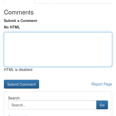
Comments
Submit a Comment
No HTML
HTML is disabled
Report Page
Search
Go