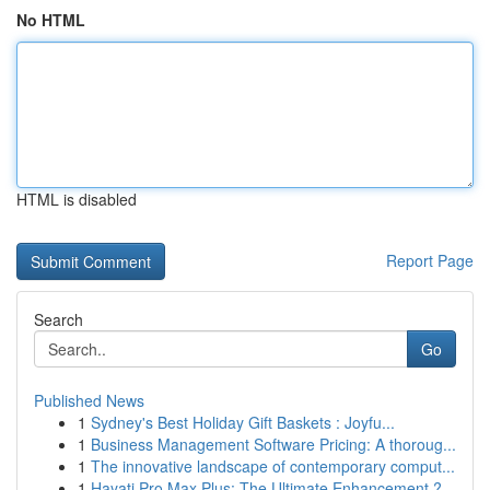
No HTML
HTML is disabled
Report Page
Search
Go
Published News
1
Sydney's Best Holiday Gift Baskets : Joyfu...
1
Business Management Software Pricing: A thoroug...
1
The innovative landscape of contemporary comput...
1
Hayati Pro Max Plus: The Ultimate Enhancement ?