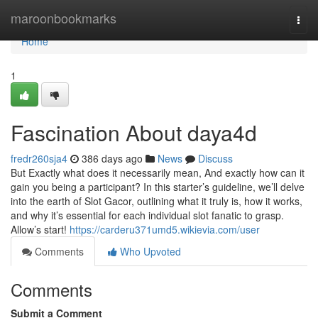
Home
maroonbookmarks
Togg
navi
Home
1
Fascination About daya4d
fredr260sja4
386 days ago
News
Discuss
But Exactly what does it necessarily mean, And exactly how can it
gain you being a participant? In this starter’s guideline, we’ll delve
into the earth of Slot Gacor, outlining what it truly is, how it works,
and why it’s essential for each individual slot fanatic to grasp.
Allow’s start!
https://carderu371umd5.wikievia.com/user
Comments
Who Upvoted
Comments
Submit a Comment