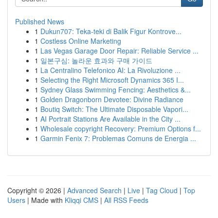
Published News
1
Dukun707: Teka-teki di Balik Figur Kontrove...
1
Costless Online Marketing
1
Las Vegas Garage Door Repair: Reliable Service ...
1
일본구심: 놀라운 효과와 구매 가이드
1
La Centralino Telefonico AI: La Rivoluzione ...
1
Selecting the Right Microsoft Dynamics 365 I...
1
Sydney Glass Swimming Fencing: Aesthetics &...
1
Golden Dragonborn Devotee: Divine Radiance
1
Boutiq Switch: The Ultimate Disposable Vapori...
1
AI Portrait Stations Are Available in the City ...
1
Wholesale copyright Recovery: Premium Options f...
1
Garmin Fenix 7: Problemas Comuns de Energia ...
Copyright © 2026 |
Advanced Search
|
Live
|
Tag Cloud
|
Top
Users
| Made with
Kliqqi CMS
|
All RSS Feeds