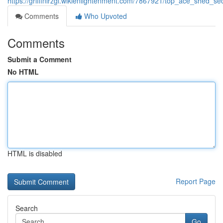
https://griffinlrzgl.wikienlightenment.com/7867921/top_ace_shed_se
Comments
Who Upvoted
Comments
Submit a Comment
No HTML
HTML is disabled
Report Page
Search
Go