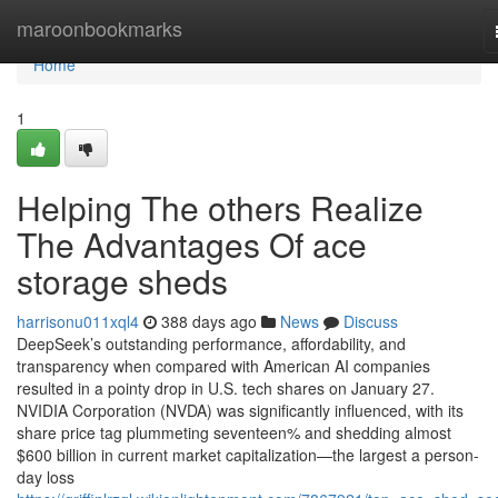
Home
maroonbookmarks
Home
1
Helping The others Realize
The Advantages Of ace
storage sheds
harrisonu011xql4
388 days ago
News
Discuss
DeepSeek’s outstanding performance, affordability, and
transparency when compared with American AI companies
resulted in a pointy drop in U.S. tech shares on January 27.
NVIDIA Corporation (NVDA) was significantly influenced, with its
share price tag plummeting seventeen% and shedding almost
$600 billion in current market capitalization—the largest a person-
day loss