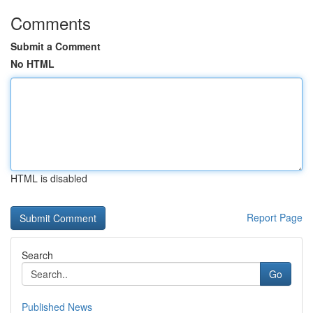
Comments
Submit a Comment
No HTML
HTML is disabled
Report Page
Search
Go
Published News