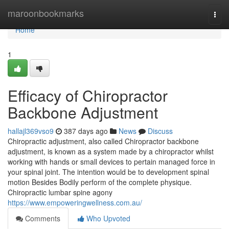
Home
maroonbookmarks
Togg
navi
Home
1
Efficacy of Chiropractor
Backbone Adjustment
hallajl369vso9
387 days ago
News
Discuss
Chiropractic adjustment, also called Chiropractor backbone
adjustment, is known as a system made by a chiropractor whilst
working with hands or small devices to pertain managed force in
your spinal joint. The intention would be to development spinal
motion Besides Bodily perform of the complete physique.
Chiropractic lumbar spine agony
https://www.empoweringwellness.com.au/
Comments
Who Upvoted