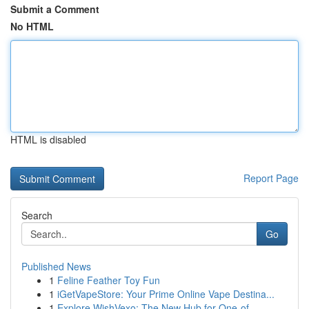
Submit a Comment
No HTML
HTML is disabled
Report Page
Search
Go
Published News
1
Feline Feather Toy Fun
1
iGetVapeStore: Your Prime Online Vape Destina...
1
Explore WishVexo: The New Hub for One-of-...