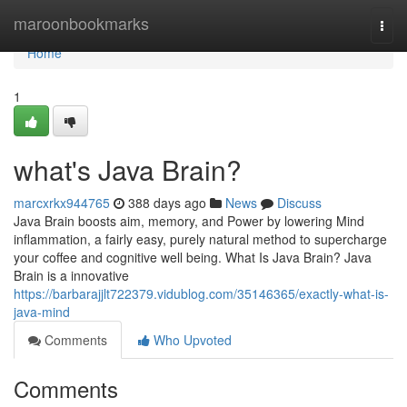
Home
maroonbookmarks
Togg
navi
Home
1
what's Java Brain?
marcxrkx944765
388 days ago
News
Discuss
Java Brain boosts aim, memory, and Power by lowering Mind
inflammation, a fairly easy, purely natural method to supercharge
your coffee and cognitive well being. What Is Java Brain? Java
Brain is a innovative
https://barbarajjlt722379.vidublog.com/35146365/exactly-what-is-
java-mind
Comments
Who Upvoted
Comments