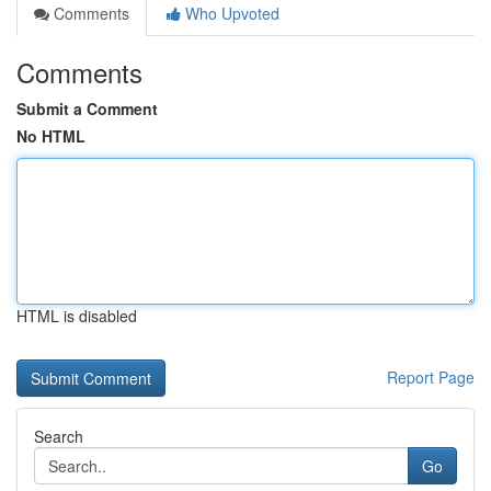
Comments
Who Upvoted
Comments
Submit a Comment
No HTML
HTML is disabled
Report Page
Search
Go