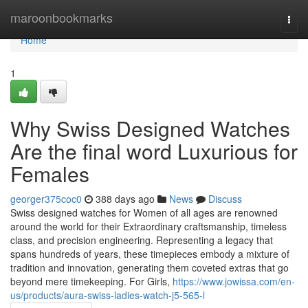
Home
maroonbookmarks
Togg
navi
Home
1
Why Swiss Designed Watches
Are the final word Luxurious for
Females
georger375coc0
388 days ago
News
Discuss
Swiss designed watches for Women of all ages are renowned
around the world for their Extraordinary craftsmanship, timeless
class, and precision engineering. Representing a legacy that
spans hundreds of years, these timepieces embody a mixture of
tradition and innovation, generating them coveted extras that go
beyond mere timekeeping. For Girls,
https://www.jowissa.com/en-
us/products/aura-swiss-ladies-watch-j5-565-l