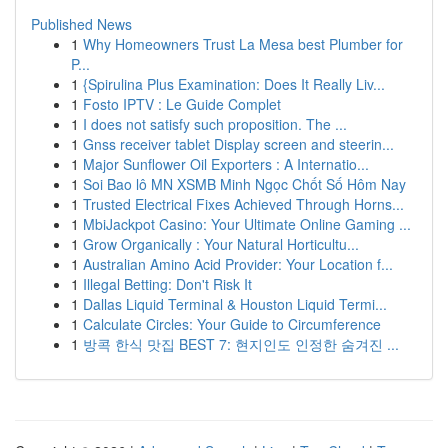
Published News
1
Why Homeowners Trust La Mesa best Plumber for
P...
1
{Spirulina Plus Examination: Does It Really Liv...
1
Fosto IPTV : Le Guide Complet
1
I does not satisfy such proposition. The ...
1
Gnss receiver tablet Display screen and steerin...
1
Major Sunflower Oil Exporters : A Internatio...
1
Soi Bao lô MN XSMB Minh Ngọc Chốt Số Hôm Nay
1
Trusted Electrical Fixes Achieved Through Horns...
1
MbiJackpot Casino: Your Ultimate Online Gaming ...
1
Grow Organically : Your Natural Horticultu...
1
Australian Amino Acid Provider: Your Location f...
1
Illegal Betting: Don't Risk It
1
Dallas Liquid Terminal & Houston Liquid Termi...
1
Calculate Circles: Your Guide to Circumference
1
방콕 한식 맛집 BEST 7: 현지인도 인정한 숨겨진 ...