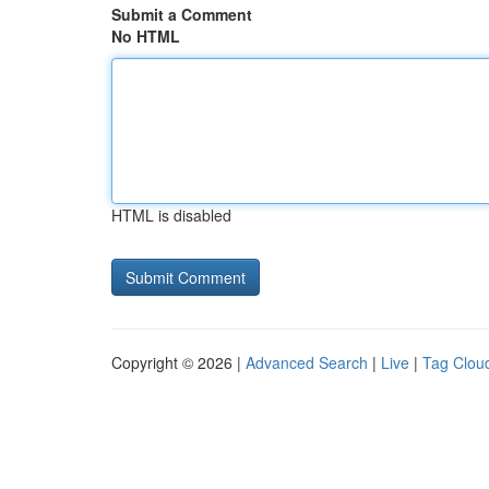
Submit a Comment
No HTML
HTML is disabled
Copyright © 2026 |
Advanced Search
|
Live
|
Tag Clou