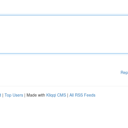
Rep
d
|
Top Users
| Made with
Kliqqi CMS
|
All RSS Feeds