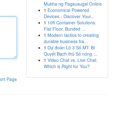
Mukha ng Pagsusugal Online
1
Economical Powered
Devices - Discover Your...
1
10ft Container Solutions:
Flat Floor, Bunded ...
1
Modern tactics to creating
durable business fra...
1
Dự đoán Lô 3 Số MT: Bí
Quyết Bạch thủ Số nóng ...
1
Video Chat vs. Live Chat:
Which is Right for You?
ort Page