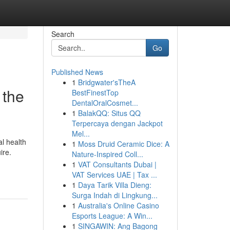
Search
Go
Published News
1
Bridgwater'sTheA
 the
BestFinestTop
DentalOralCosmet...
1
BalakQQ: Situs QQ
Terpercaya dengan Jackpot
Mel...
l health
1
Moss Druid Ceramic Dice: A
ire.
Nature-Inspired Coll...
1
VAT Consultants Dubai |
VAT Services UAE | Tax ...
1
Daya Tarik Villa Dieng:
Surga Indah di Lingkung...
1
Australia's Online Casino
Esports League: A Win...
1
SINGAWIN: Ang Bagong