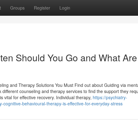
t
Groups
Register
Login
ten Should You Go and What Are
eling and Therapy Solutions You Must Find out about Guiding via menta
ifferent counseling and therapy services to find the support they requ
s vital for effective recovery. Individual therapy,
https://psychiatry-
gnitive-behavioural-therapy-is-effective-for-everyday-stress