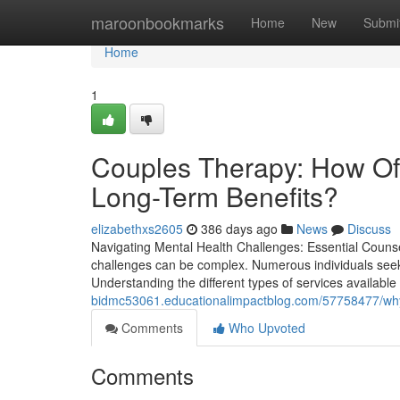
Home
maroonbookmarks
Home
New
Submi
Home
1
Couples Therapy: How Of
Long-Term Benefits?
elizabethxs2605
386 days ago
News
Discuss
Navigating Mental Health Challenges: Essential Couns
challenges can be complex. Numerous individuals seek d
Understanding the different types of services available i
bidmc53061.educationalimpactblog.com/57758477/why-co
Comments
Who Upvoted
Comments