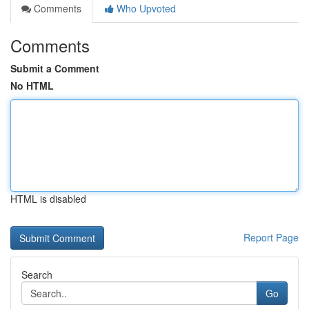
Comments
Who Upvoted
Comments
Submit a Comment
No HTML
HTML is disabled
Report Page
Search
Go