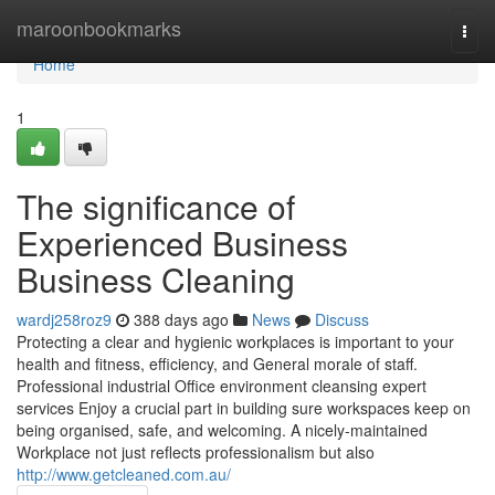
Home
maroonbookmarks
Togg
navi
Home
1
The significance of
Experienced Business
Business Cleaning
wardj258roz9
388 days ago
News
Discuss
Protecting a clear and hygienic workplaces is important to your
health and fitness, efficiency, and General morale of staff.
Professional industrial Office environment cleansing expert
services Enjoy a crucial part in building sure workspaces keep on
being organised, safe, and welcoming. A nicely-maintained
Workplace not just reflects professionalism but also
http://www.getcleaned.com.au/