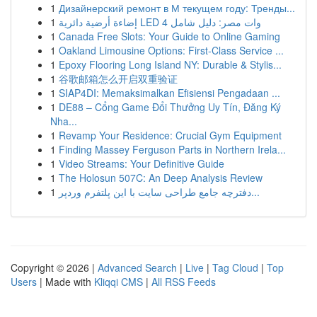
1
Дизайнерский ремонт в М текущем году: Тренды...
1
إضاءة أرضية دائرية LED 4 وات مصر: دليل شامل
1
Canada Free Slots: Your Guide to Online Gaming
1
Oakland Limousine Options: First-Class Service ...
1
Epoxy Flooring Long Island NY: Durable & Stylis...
1
谷歌邮箱怎么开启双重验证
1
SIAP4DI: Memaksimalkan Efisiensi Pengadaan ...
1
DE88 – Cổng Game Đổi Thưởng Uy Tín, Đăng Ký
Nha...
1
Revamp Your Residence: Crucial Gym Equipment
1
Finding Massey Ferguson Parts in Northern Irela...
1
Video Streams: Your Definitive Guide
1
The Holosun 507C: An Deep Analysis Review
1
دفترچه جامع طراحی سایت با این پلتفرم وردپر...
Copyright © 2026 |
Advanced Search
|
Live
|
Tag Cloud
|
Top
Users
| Made with
Kliqqi CMS
|
All RSS Feeds