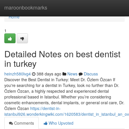
Home
maroonbookmarks
Home
1
Detailed Notes on best dentist
in turkey
heinzh580lvg4
388 days ago
News
Discuss
Discover the Best Dentist in Turkey: Meet Dr. Özlem Özcan If
you're searching for a dentist in Turkey, look no further than Dr.
Özlem Özcan, a highly respected and experienced dental
professional based in Istanbul. Whether you’re considering
cosmetic enhancements, dental implants, or general oral care, Dr.
Özlem Özcan
https://dentist-in-
istanbul926.wonderkingwiki.com/1620583/dentist_in_istanbul_an_o
Comments
Who Upvoted