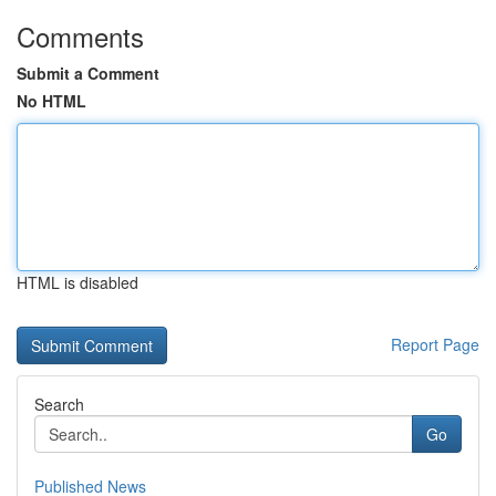
Comments
Submit a Comment
No HTML
HTML is disabled
Report Page
Search
Go
Published News