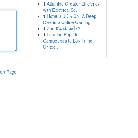
1
Attaining Greater Efficiency
with Electrical Se...
1
Hot666 UK & CN: A Deep
Dive into Online Gaming
1
Zood24 คืออะไร?
1
Leading Peptide
Compounds to Buy in the
United ...
ort Page