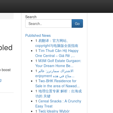
Search
Go
Published News
1
易翻译：官方网站、
bled
copyright与电脑版全面指南
1
Tìm Thuê Căn Hộ Happy
One Central – Giá Rẻ ,...
1
M3M Golf Estate Gurgaon:
Your Dream Home Be...
o boost
1
الاشتراك سمارترز: عالم
enjoyment متاح في هذه...
g
1
Two-BHK Residence for
Sale in the area of Nawad...
1
地理位置专家 解析：出海成
功的 关键
1
Cereal Snacks : A Crunchy
Easy Treat
1
Twój Idealny Wybór