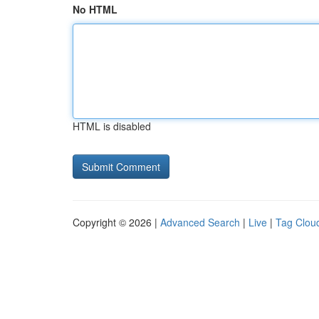
No HTML
HTML is disabled
Copyright © 2026 |
Advanced Search
|
Live
|
Tag Clou