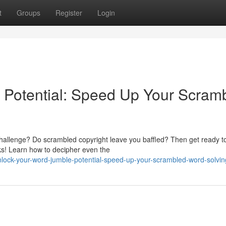
t
Groups
Register
Login
 Potential: Speed Up Your Scram
hallenge? Do scrambled copyright leave you baffled? Then get ready t
cks! Learn how to decipher even the
nlock-your-word-jumble-potential-speed-up-your-scrambled-word-solvin