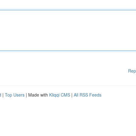
Rep
d
|
Top Users
| Made with
Kliqqi CMS
|
All RSS Feeds