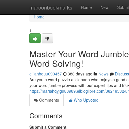
Home
maroonbookmarks
Home
New
Submi
Home
1
Master Your Word Jumble
Word Solving!
elijahhouu690457
386 days ago
News
Discuss
Are you a word puzzle aficionado who enjoys a good c
your word jumble prowess with our expert tips and tri
https://mariahqyjg983989.elbloglibre.com/36246532/u
Comments
Who Upvoted
Comments
Submit a Comment